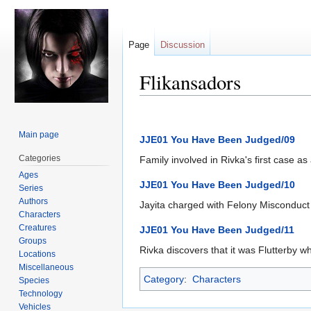
Page
Discussion
Flikansadors
Jump
Jump
to
to
Main page
JJE01 You Have Been Judged/09
navigation
search
Categories
Family involved in Rivka's first case a
Ages
JJE01 You Have Been Judged/10
Series
Authors
Jayita charged with Felony Misconduct 
Characters
Creatures
JJE01 You Have Been Judged/11
Groups
Rivka discovers that it was Flutterby 
Locations
Miscellaneous
Category
:
Characters
Species
Technology
Vehicles