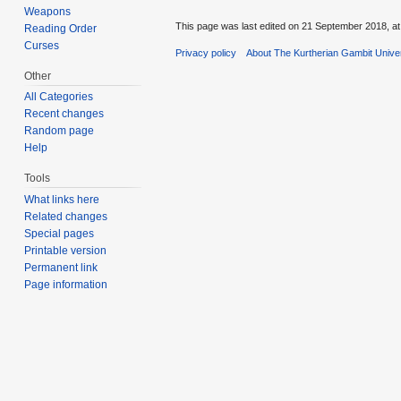
Weapons
This page was last edited on 21 September 2018, at
Reading Order
Curses
Privacy policy
About The Kurtherian Gambit Unive
Other
All Categories
Recent changes
Random page
Help
Tools
What links here
Related changes
Special pages
Printable version
Permanent link
Page information