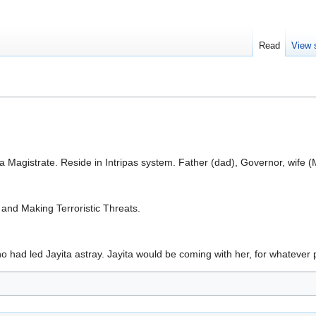
Read
View 
s a Magistrate. Reside in Intripas system. Father (dad), Governor, wife 
and Making Terroristic Threats.
who had led Jayita astray. Jayita would be coming with her, for whateve