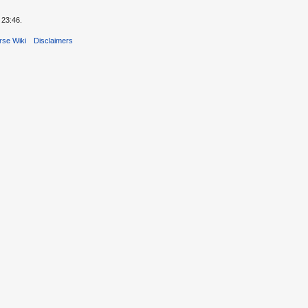
 23:46.
rse Wiki
Disclaimers