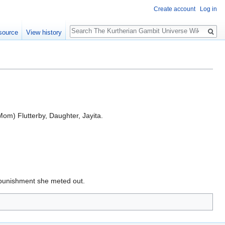
Create account
Log in
Search
source
View history
(Mom) Flutterby, Daughter, Jayita.
r punishment she meted out.