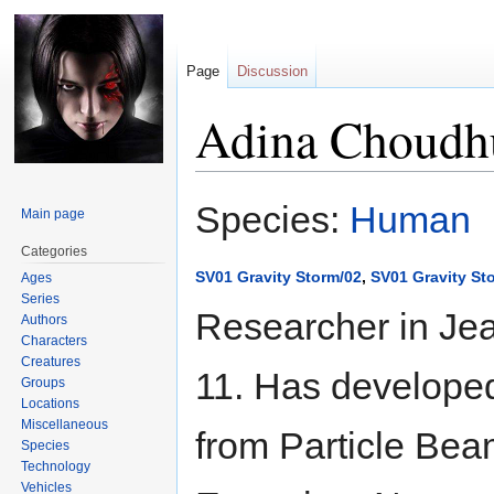
Page
Discussion
Adina Choudh
Jump
Jump
Species:
Human
Main page
to
to
navigation
search
Categories
SV01 Gravity Storm/02
,
SV01 Gravity St
Ages
Series
Researcher in Je
Authors
Characters
Creatures
11. Has developed
Groups
Locations
Miscellaneous
from Particle Bea
Species
Technology
Vehicles