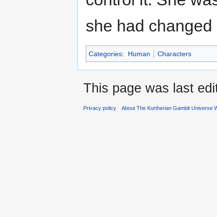
she had changed s
Categories
:
Human
Characters
This page was last ed
Privacy policy
About The Kurtherian Gambit Universe W