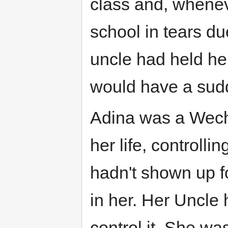
class and, whenev
school in tears due
uncle had held he
would have a sud
Adina was a Wechs
her life, controlli
hadn't shown up f
in her. Her Uncle
control it. She was