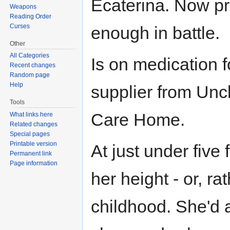
Ecaterina. Now pr
Weapons
Reading Order
Curses
enough in battle.
Other
All Categories
Is on medication f
Recent changes
Random page
Help
supplier from Un
Tools
Care Home.
What links here
Related changes
Special pages
Printable version
At just under five 
Permanent link
Page information
her height - or, rat
childhood. She'd 