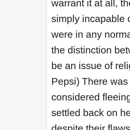
warrant it at all,
simply incapable 
were in any normal
the distinction be
be an issue of rel
Pepsi) There was n
considered fleeing
settled back on h
despite their flaw