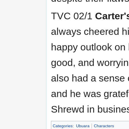
TVC 02/1
Carter'
always cheered h
happy outlook on l
good, and worryin
also had a sense 
and he was gratef
Shrewd in busines
Categories
:
Ubuara
Characters