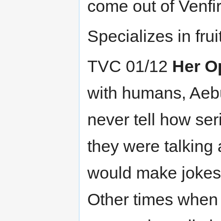
come out of Venfir
Specializes in fruit
TVC 01/12
Her O
with humans, Aebu
never tell how se
they were talking 
would make jokes 
Other times when t