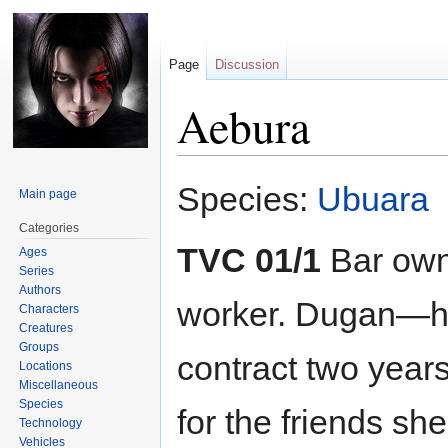
Page
Discussion
Aebura
Jump
Jump
Species:
Ubuara
Main page
to
to
navigation
search
Categories
TVC 01/1
Bar own
Ages
Series
Authors
worker. Dugan—h
Characters
Creatures
Groups
contract two year
Locations
Miscellaneous
Species
for the friends sh
Technology
Vehicles