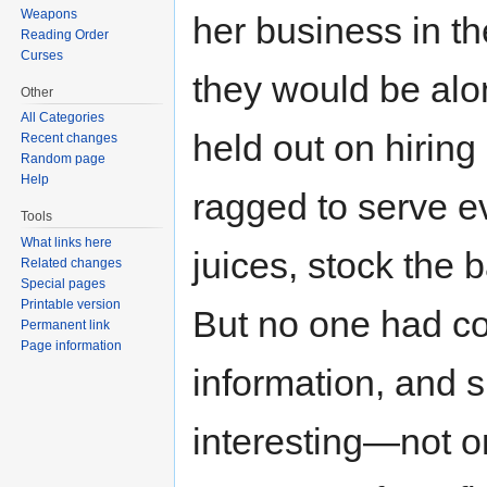
Weapons
her business in th
Reading Order
Curses
they would be alo
Other
All Categories
held out on hiring
Recent changes
Random page
Help
ragged to serve ev
Tools
What links here
juices, stock the 
Related changes
Special pages
Printable version
But no one had co
Permanent link
Page information
information, and 
interesting—not 