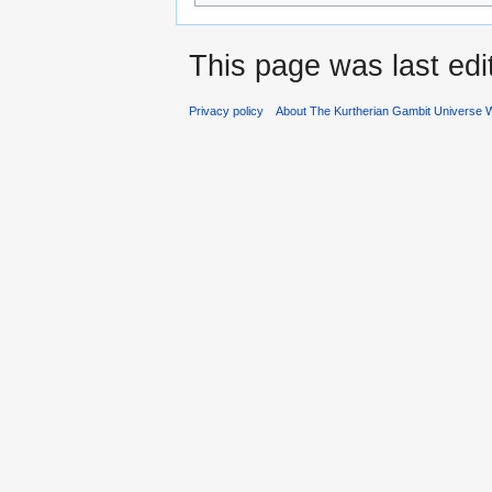
This page was last edi
Privacy policy
About The Kurtherian Gambit Universe W