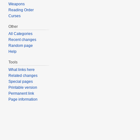
Weapons
Reading Order
Curses
Other
All Categories
Recent changes
Random page
Help
Tools
What links here
Related changes
Special pages
Printable version
Permanent link
Page information