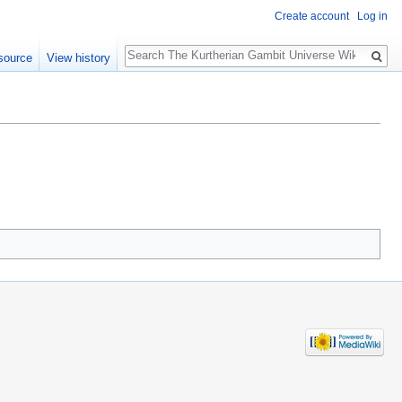
Create account
Log in
Search
source
View history