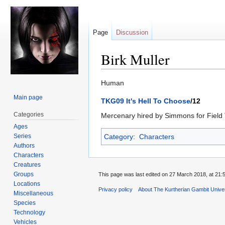
Page
Discussion
Birk Muller
Jump
Jump
Human
to
to
Main page
TKG09 It's Hell To Choose
/12
navigation
search
Categories
Mercenary hired by Simmons for Field 
Ages
Series
Category
:
Characters
Authors
Characters
Creatures
Groups
This page was last edited on 27 March 2018, at 21:
Locations
Privacy policy
About The Kurtherian Gambit Unive
Miscellaneous
Species
Technology
Vehicles