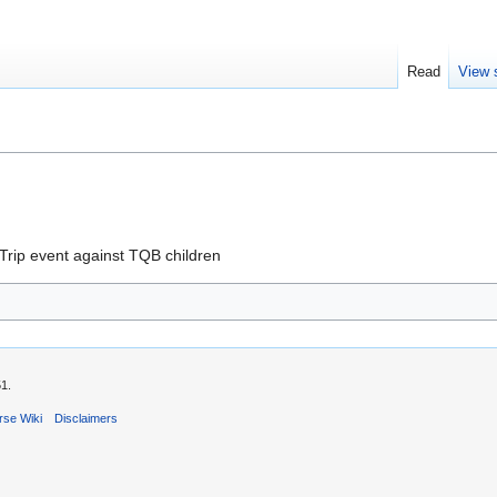
Read
View 
Trip event against TQB children
51.
rse Wiki
Disclaimers