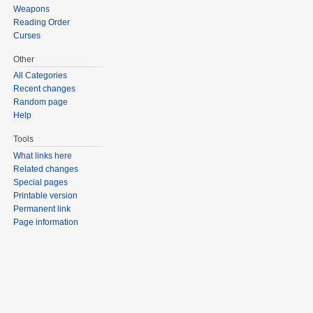
Weapons
Reading Order
Curses
Other
All Categories
Recent changes
Random page
Help
Tools
What links here
Related changes
Special pages
Printable version
Permanent link
Page information