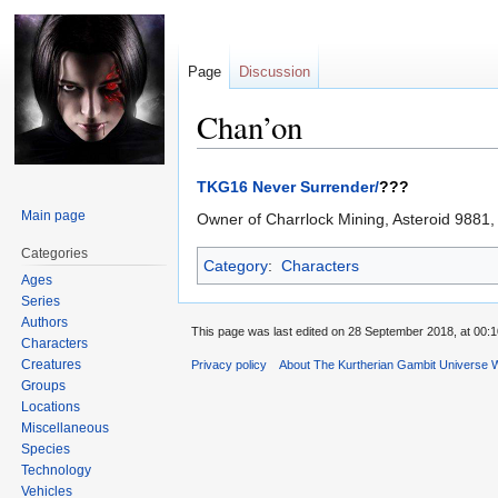
Page
Discussion
Chan’on
Jump
Jump
TKG16 Never Surrender/
???
to
to
Main page
Owner of Charrlock Mining, Asteroid 9881
navigation
search
Categories
Category
:
Characters
Ages
Series
Authors
This page was last edited on 28 September 2018, at 00:1
Characters
Creatures
Privacy policy
About The Kurtherian Gambit Universe W
Groups
Locations
Miscellaneous
Species
Technology
Vehicles