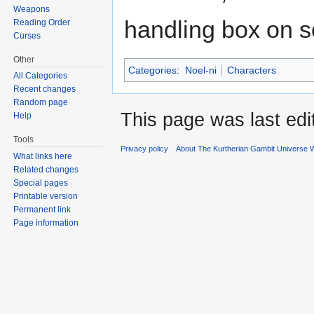
Weapons
handling box on s
Reading Order
Curses
Other
Categories
:
Noel-ni
Characters
All Categories
Recent changes
Random page
This page was last edi
Help
Tools
Privacy policy
About The Kurtherian Gambit Universe W
What links here
Related changes
Special pages
Printable version
Permanent link
Page information