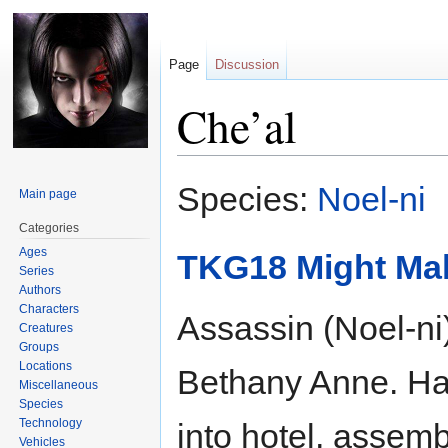
Page
Discussion
Che’al
Jump
Jump
Species:
Noel-ni
Main page
to
to
navigation
search
Categories
Ages
TKG18 Might Ma
Series
Authors
Characters
Assassin (Noel-ni
Creatures
Groups
Locations
Bethany Anne. Has
Miscellaneous
Species
Technology
into hotel, assembl
Vehicles