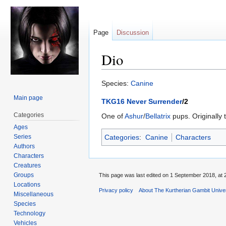
Page
Discussion
Dio
Jump
Jump
Species:
Canine
to
to
Main page
TKG16 Never Surrender
/2
navigation
search
Categories
One of
Ashur
/
Bellatrix
pups. Originally 
Ages
Series
Categories
:
Canine
Characters
Authors
Characters
Creatures
Groups
This page was last edited on 1 September 2018, at 
Locations
Privacy policy
About The Kurtherian Gambit Unive
Miscellaneous
Species
Technology
Vehicles