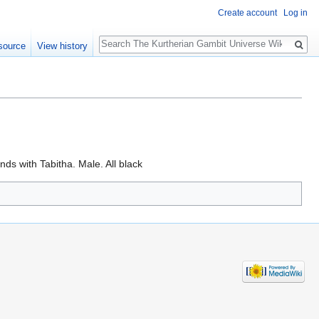
Create account
Log in
Search
source
View history
ds with Tabitha. Male. All black