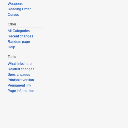
Weapons
Reading Order
Curses
Other
All Categories
Recent changes
Random page
Help
Tools
What links here
Related changes
Special pages
Printable version
Permanent link
Page information