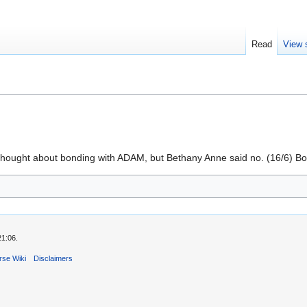
Read
View 
thought about bonding with ADAM, but Bethany Anne said no. (16/6) Bon
21:06.
rse Wiki
Disclaimers