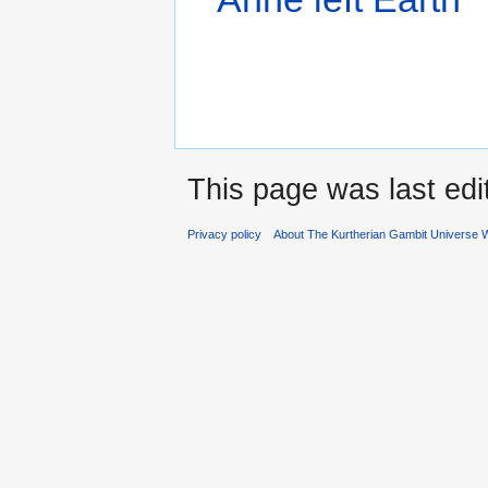
This page was last edi
Privacy policy
About The Kurtherian Gambit Universe W