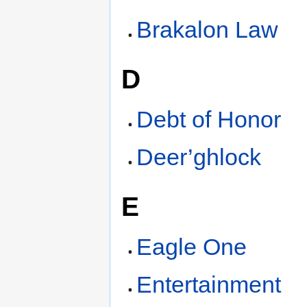
Brakalon Law
D
Debt of Honor
Deer’ghlock
E
Eagle One
Entertainment