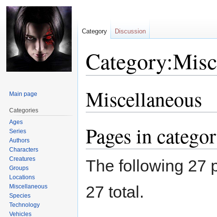
Category
Discussion
Category:Misc
Miscellaneous
Jump
Jump
Main page
to
to
Categories
navigation
search
Ages
Pages in catego
Series
Authors
Characters
Creatures
The following 27 p
Groups
Locations
27 total.
Miscellaneous
Species
Technology
Vehicles