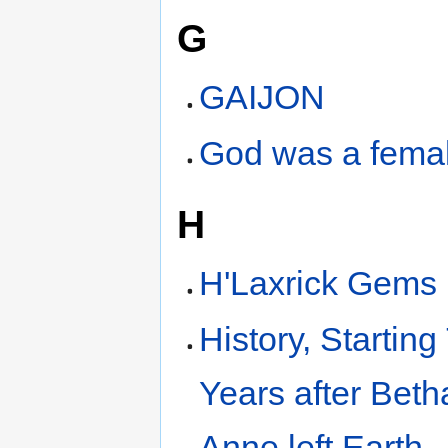
G
GAIJON
God was a fema
H
H'Laxrick Gems
History, Starting
Years after Bet
Anne left Earth