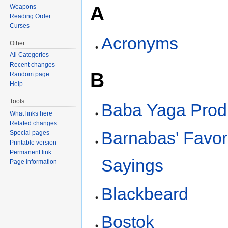
A
Weapons
Reading Order
Curses
Acronyms
Other
All Categories
Recent changes
B
Random page
Help
Tools
Baba Yaga Prod
What links here
Related changes
Barnabas' Favor
Special pages
Printable version
Permanent link
Sayings
Page information
Blackbeard
Bostok