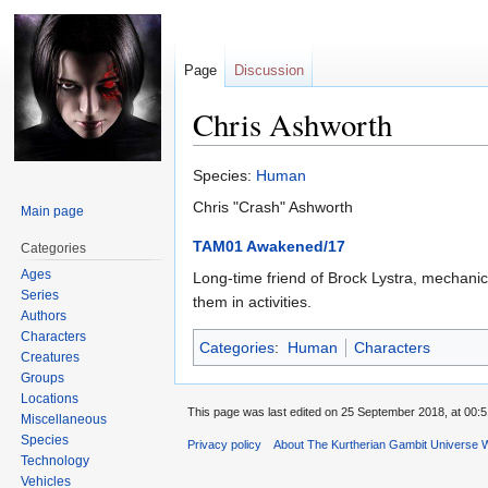
Page
Discussion
Chris Ashworth
Jump
Jump
Species:
Human
to
to
Chris "Crash" Ashworth
Main page
navigation
search
TAM01 Awakened/17
Categories
Ages
Long-time friend of Brock Lystra, mechanic.
Series
them in activities.
Authors
Characters
Categories
:
Human
Characters
Creatures
Groups
Locations
This page was last edited on 25 September 2018, at 00:5
Miscellaneous
Species
Privacy policy
About The Kurtherian Gambit Universe W
Technology
Vehicles