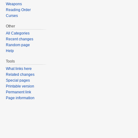
Weapons
Reading Order
Curses
Other
All Categories
Recent changes
Random page
Help
Tools
What links here
Related changes
Special pages
Printable version
Permanent link
Page information