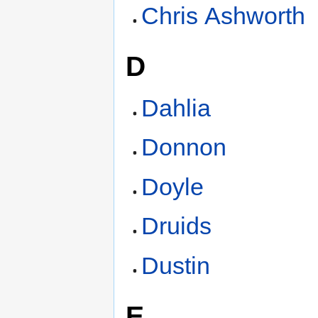
Chris Ashworth
D
Dahlia
Donnon
Doyle
Druids
Dustin
E