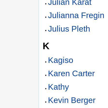
Julian Karat
Julianna Fregin
Julius Pleth
K
Kagiso
Karen Carter
Kathy
Kevin Berger