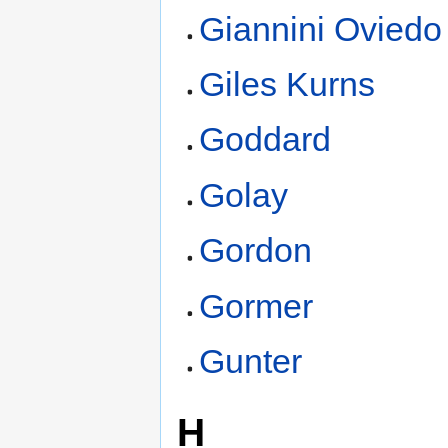
Giannini Oviedo
Giles Kurns
Goddard
Golay
Gordon
Gormer
Gunter
H