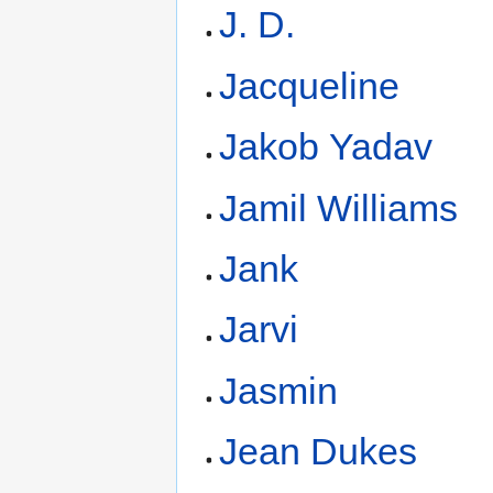
J. D.
Jacqueline
Jakob Yadav
Jamil Williams
Jank
Jarvi
Jasmin
Jean Dukes