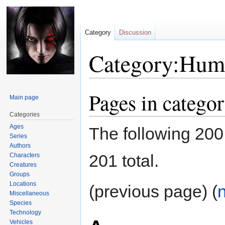
Category
Discussion
Category:Hum
Pages in categ
Jump
Jump
Main page
to
to
Categories
navigation
search
Ages
The following 200 
Series
Authors
201 total.
Characters
Creatures
Groups
Locations
(previous page) (
Miscellaneous
Species
Technology
Vehicles