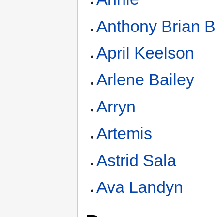
Anthony Brian B
April Keelson
Arlene Bailey
Arryn
Artemis
Astrid Sala
Ava Landyn