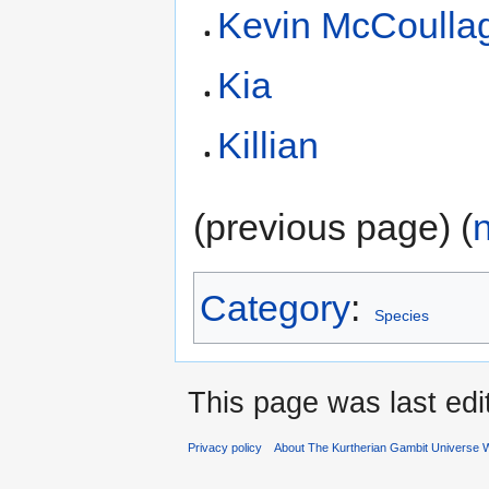
Kevin McCoulla
Kia
Killian
(previous page) (
Category
:
Species
This page was last edi
Privacy policy
About The Kurtherian Gambit Universe W