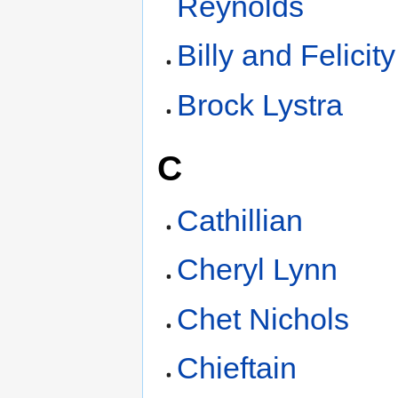
Reynolds
Billy and Felicit
Brock Lystra
C
Cathillian
Cheryl Lynn
Chet Nichols
Chieftain