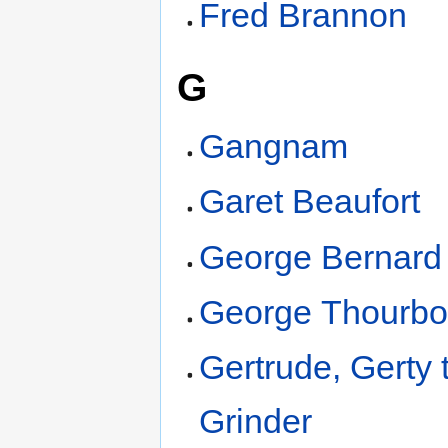
Fred Brannon
G
Gangnam
Garet Beaufort
George Bernard
George Thourbo
Gertrude, Gerty 
Grinder