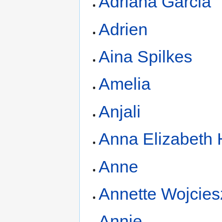
Adriana Garcia
Adrien
Aina Spilkes
Amelia
Anjali
Anna Elizabeth
Anne
Annette Wojcies
Annie