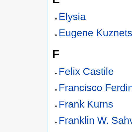
Elysia
Eugene Kuznet
F
Felix Castile
Francisco Ferdi
Frank Kurns
Franklin W. Sah