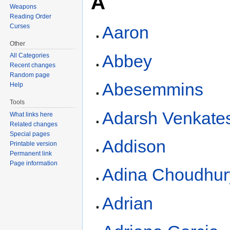
A
Weapons
Reading Order
Curses
Aaron
Other
Abbey
All Categories
Recent changes
Random page
Abesemmins
Help
Tools
Adarsh Venkate
What links here
Related changes
Special pages
Addison
Printable version
Permanent link
Page information
Adina Choudhur
Adrian