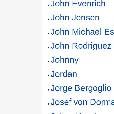
John Evenrich
John Jensen
John Michael E
John Rodriguez
Johnny
Jordan
Jorge Bergoglio
Josef von Dorm