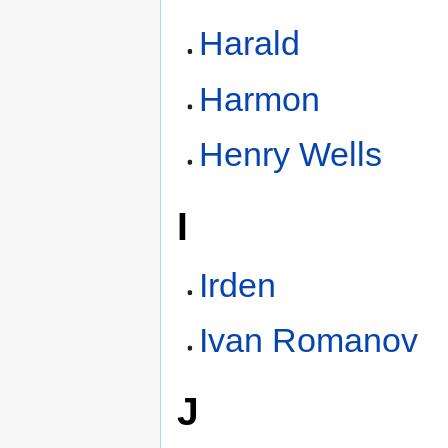
Harald
Harmon
Henry Wells
I
Irden
Ivan Romanov
J