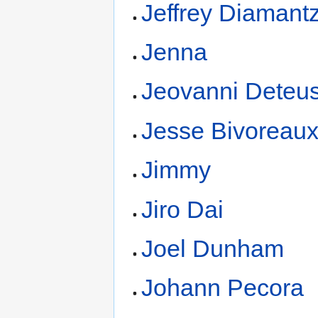
Jeffrey Diamant
Jenna
Jeovanni Deteu
Jesse Bivoreau
Jimmy
Jiro Dai
Joel Dunham
Johann Pecora