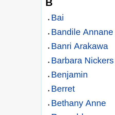
B
Bai
Bandile Annane
Banri Arakawa
Barbara Nickers
Benjamin
Berret
Bethany Anne