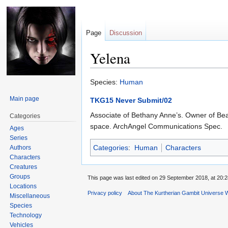
Page
Discussion
Yelena
Jump
Jump
Species:
Human
to
to
Main page
TKG15 Never Submit/02
navigation
search
Associate of Bethany Anne’s. Owner of Bea
Categories
space. ArchAngel Communications Spec.
Ages
Series
Categories
:
Human
Characters
Authors
Characters
Creatures
Groups
This page was last edited on 29 September 2018, at 20:2
Locations
Privacy policy
About The Kurtherian Gambit Universe W
Miscellaneous
Species
Technology
Vehicles