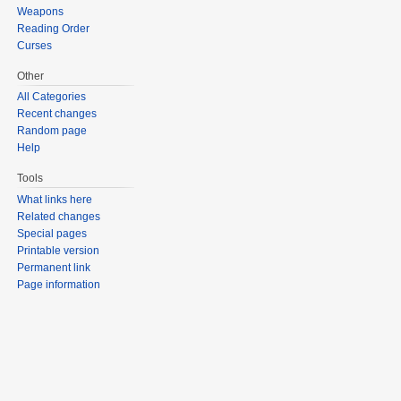
Weapons
Reading Order
Curses
Other
All Categories
Recent changes
Random page
Help
Tools
What links here
Related changes
Special pages
Printable version
Permanent link
Page information