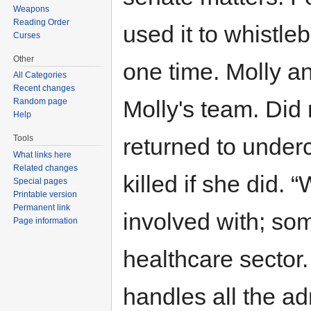
Weapons
Reading Order
used it to whistle
Curses
Other
one time. Molly 
All Categories
Recent changes
Molly's team. Did
Random page
Help
Tools
returned to under
What links here
Related changes
killed if she did. 
Special pages
Printable version
Permanent link
involved with; so
Page information
healthcare sector.
handles all the a