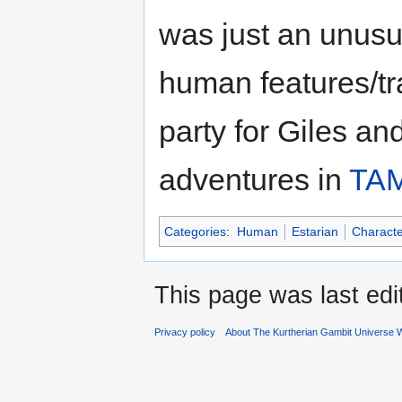
was just an unusu
human features/t
party for Giles an
adventures in
TA
Categories
:
Human
Estarian
Characte
This page was last ed
Privacy policy
About The Kurtherian Gambit Universe W