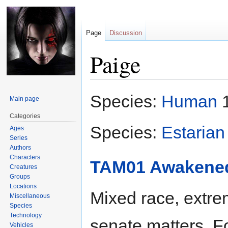
Page
Discussion
Paige
Jump
Jump
Species:
Human
1
Main page
to
to
navigation
search
Categories
Species:
Estarian
Ages
Series
Authors
Characters
TAM01 Awakene
Creatures
Groups
Locations
Mixed race, extre
Miscellaneous
Species
Technology
senate matters. F
Vehicles