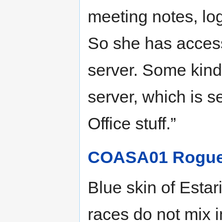
meeting notes, logi
So she has access
server. Some kind 
server, which is 
Office stuff.”
COASA01 Rogue 
Blue skin of Esta
races do not mix 