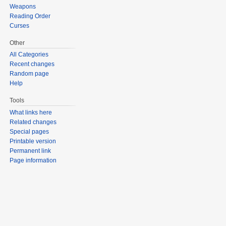
Weapons
Reading Order
Curses
Other
All Categories
Recent changes
Random page
Help
Tools
What links here
Related changes
Special pages
Printable version
Permanent link
Page information