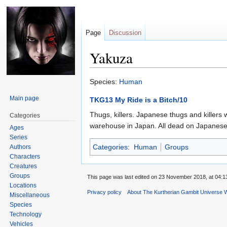
Page
Discussion
Yakuza
Jump
Jump
Species:
Human
to
to
Main page
TKG13 My Ride is a Bitch/10
navigation
search
Thugs, killers. Japanese thugs and killers w
Categories
warehouse in Japan. All dead on Japanese
Ages
Series
Categories
:
Human
Groups
Authors
Characters
Creatures
Groups
This page was last edited on 23 November 2018, at 04:1
Locations
Privacy policy
About The Kurtherian Gambit Universe W
Miscellaneous
Species
Technology
Vehicles