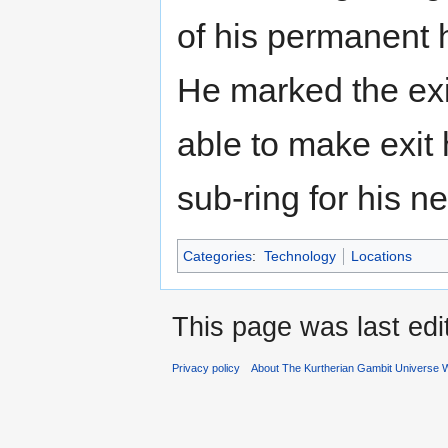
of his permanent 
He marked the exi
able to make exit 
sub-ring for his n
Categories
:
Technology
Locations
This page was last edi
Privacy policy
About The Kurtherian Gambit Universe W