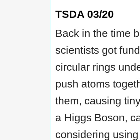
TSDA 03/20
Back in the time 
scientists got fund
circular rings un
push atoms togeth
them, causing tin
a Higgs Boson, ca
considering using