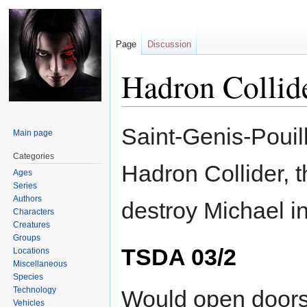
Page
Discussion
Hadron Collid
Jump
Jump
Saint-Genis-Pouill
Main page
to
to
navigation
search
Categories
Hadron Collider, t
Ages
Series
Authors
destroy Michael in
Characters
Creatures
Groups
TSDA 03/2
Locations
Miscellaneous
Species
Technology
Would open doors 
Vehicles