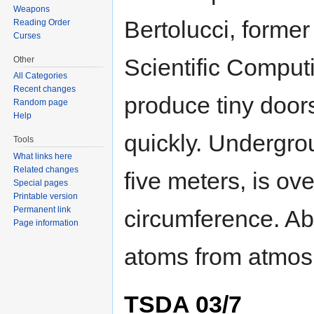
Weapons
Bertolucci, former
Reading Order
Curses
Scientific Computin
Other
All Categories
Recent changes
produce tiny door
Random page
Help
quickly. Undergrou
Tools
What links here
Related changes
five meters, is ov
Special pages
Printable version
Permanent link
circumference. Ab
Page information
atoms from atmos
TSDA 03/7