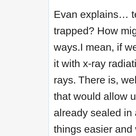
Evan explains… tea
trapped? How mig
ways.I mean, if w
it with x-ray radi
rays. There is, we
that would allow u
already sealed in 
things easier and 