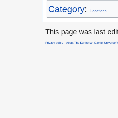
Category
:
Locations
This page was last ed
Privacy policy
About The Kurtherian Gambit Universe W