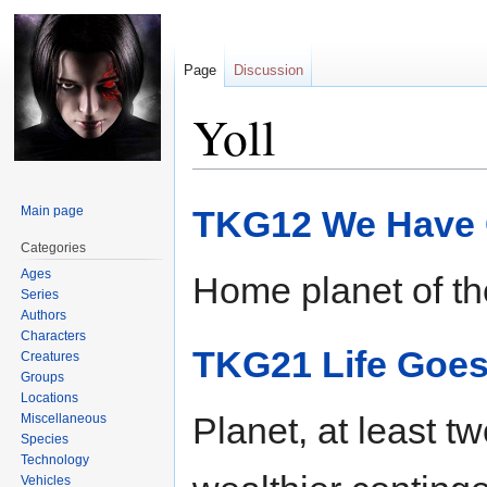
Page
Discussion
Yoll
Jump
Jump
Main page
TKG12 We Have 
to
to
navigation
search
Categories
Ages
Home planet of the
Series
Authors
Characters
TKG21 Life Goes
Creatures
Groups
Locations
Planet, at least t
Miscellaneous
Species
Technology
Vehicles