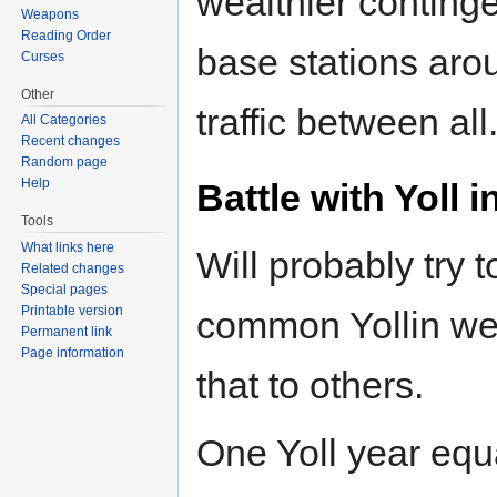
wealthier continge
Weapons
Reading Order
base stations aro
Curses
Other
traffic between all
All Categories
Recent changes
Random page
Help
Battle with Yoll
Tools
What links here
Will probably try t
Related changes
Special pages
Printable version
common Yollin wea
Permanent link
Page information
that to others.
One Yoll year equ