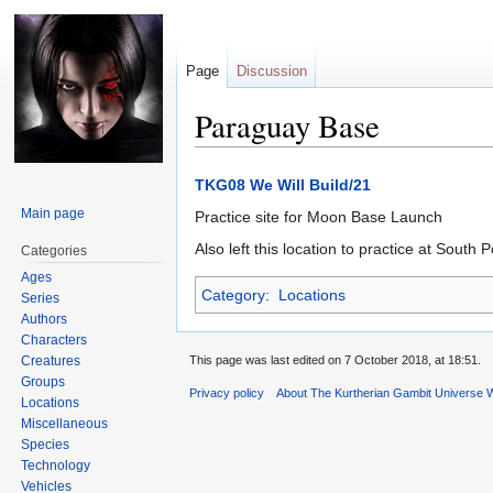
Page
Discussion
Paraguay Base
Jump
Jump
TKG08 We Will Build/21
to
to
Main page
Practice site for Moon Base Launch
navigation
search
Also left this location to practice at South 
Categories
Ages
Category
:
Locations
Series
Authors
Characters
Creatures
This page was last edited on 7 October 2018, at 18:51.
Groups
Privacy policy
About The Kurtherian Gambit Universe W
Locations
Miscellaneous
Species
Technology
Vehicles