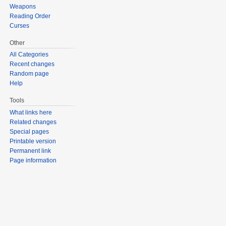
Weapons
Reading Order
Curses
Other
All Categories
Recent changes
Random page
Help
Tools
What links here
Related changes
Special pages
Printable version
Permanent link
Page information