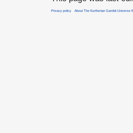
Privacy policy
About The Kurtherian Gambit Universe W