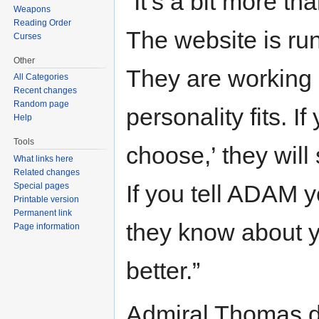
“It’s a bit more th
Weapons
Reading Order
The website is ru
Curses
Other
They are working 
All Categories
Recent changes
Random page
personality fits. I
Help
Tools
choose,’ they will
What links here
Related changes
If you tell ADAM y
Special pages
Printable version
Permanent link
they know about y
Page information
better.”
Admiral Thomas de