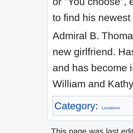
or "You choose", 
to find his newest 
Admiral B. Thomas 
new girlfriend. H
and has become i
William and Kathy
Category
:
Locations
This page was last edi