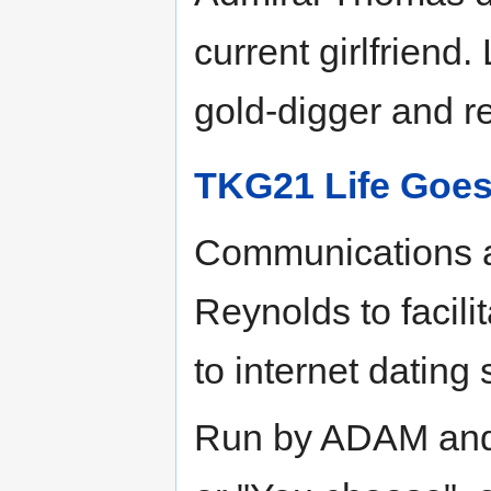
current girlfriend
gold-digger and r
TKG21 Life Goes
Communications ac
Reynolds to facili
to internet dating 
Run by ADAM and 