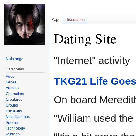
Page
Discussion
Dating Site
Jump
Jump
"Internet" activity
Main page
to
to
navigation
search
Categories
Ages
TKG21 Life Goes
Series
Authors
Characters
On board Meredit
Creatures
Groups
Locations
"William used the d
Miscellaneous
Species
Technology
Vehicles