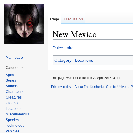
Page
Discussion
New Mexico
Jump
Jump
Dulce Lake
to
to
Main page
Category
:
Locations
navigation
search
Categories
Ages
This page was last edited on 22 April 2018, at 14:17.
Series
Authors
Privacy policy
About The Kurtherian Gambit Universe W
Characters
Creatures
Groups
Locations
Miscellaneous
Species
Technology
Vehicles