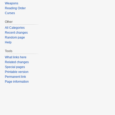
Weapons
Reading Order
Curses
Other
All Categories
Recent changes
Random page
Help
Tools
What links here
Related changes
Special pages
Printable version
Permanent link
Page information