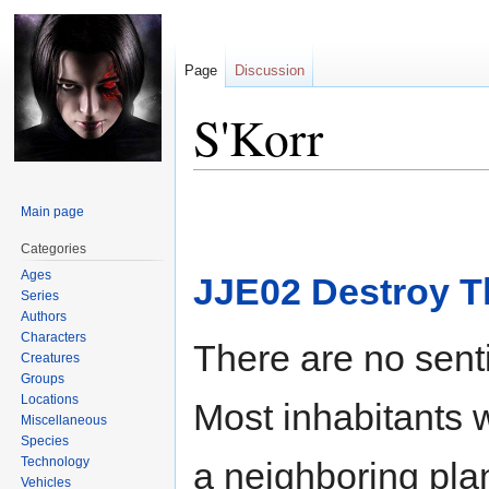
Page
Discussion
S'Korr
Jump
Jump
Main page
to
to
navigation
search
Categories
Ages
JJE02 Destroy T
Series
Authors
Characters
There are no senti
Creatures
Groups
Locations
Most inhabitants 
Miscellaneous
Species
Technology
a neighboring pl
Vehicles