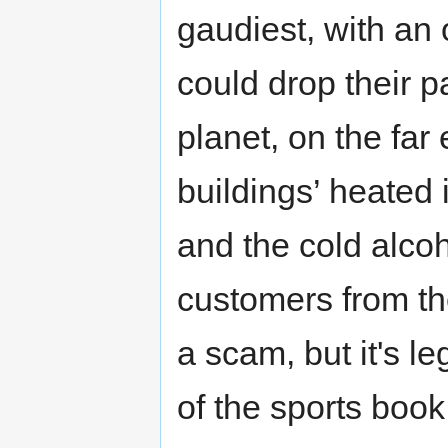
gaudiest, with an
could drop their 
planet, on the far
buildings’ heated 
and the cold alco
customers from the
a scam, but it's le
of the sports book