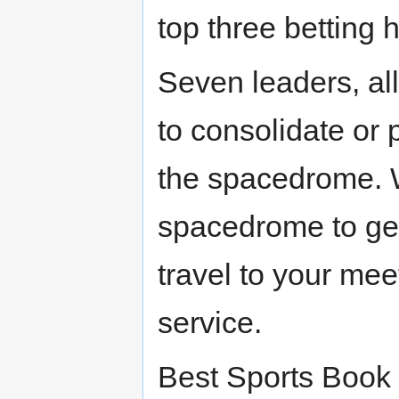
top three betting 
Seven leaders, all
to consolidate or 
the spacedrome. W
spacedrome to get
travel to your mee
service.
Best Sports Book 