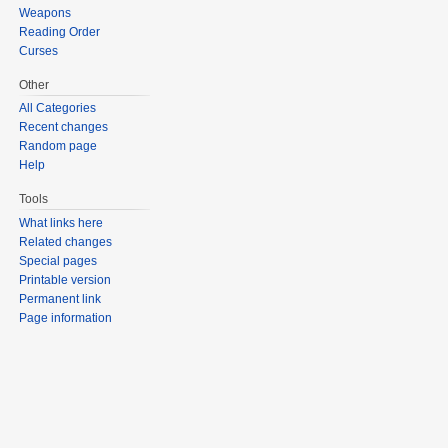
Weapons
Reading Order
Curses
Other
All Categories
Recent changes
Random page
Help
Tools
What links here
Related changes
Special pages
Printable version
Permanent link
Page information