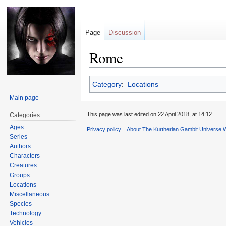
Page
Discussion
Rome
Jump
Jump
Category
:
Locations
to
to
Main page
navigation
search
This page was last edited on 22 April 2018, at 14:12.
Categories
Ages
Privacy policy
About The Kurtherian Gambit Universe W
Series
Authors
Characters
Creatures
Groups
Locations
Miscellaneous
Species
Technology
Vehicles