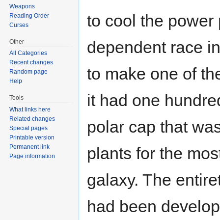
Weapons
to cool the power 
Reading Order
Curses
dependent race in
Other
All Categories
Recent changes
to make one of th
Random page
Help
it had one hundre
Tools
What links here
Related changes
polar cap that wa
Special pages
Printable version
Permanent link
plants for the mo
Page information
galaxy. The entiret
had been develope