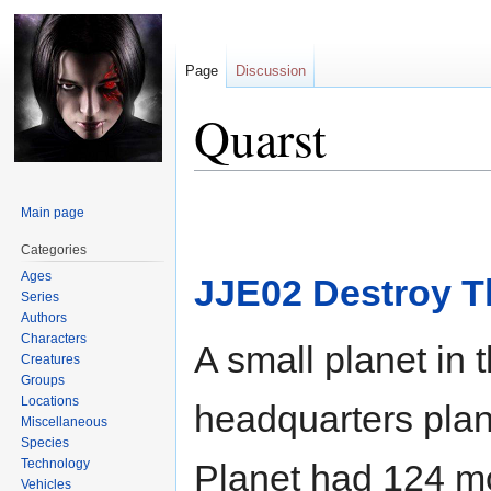
Page
Discussion
Quarst
Jump
Jump
Main page
to
to
navigation
search
Categories
Ages
JJE02 Destroy T
Series
Authors
Characters
A small planet in 
Creatures
Groups
Locations
headquarters plan
Miscellaneous
Species
Technology
Planet had 124 mo
Vehicles