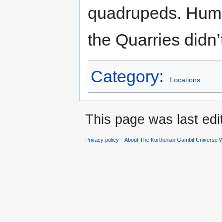
quadrupeds. Huma
the Quarries didn
Category
:
Locations
This page was last ed
Privacy policy
About The Kurtherian Gambit Universe W