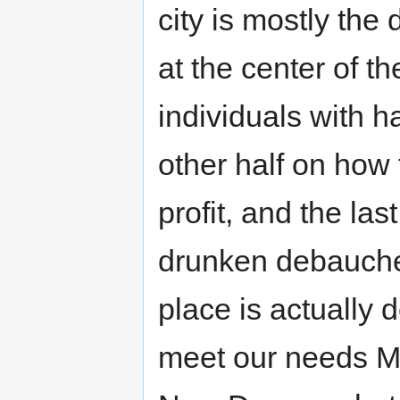
city is mostly the 
at the center of the
individuals with hal
other half on how t
profit, and the last
drunken debauchery
place is actually de
meet our needs Ma