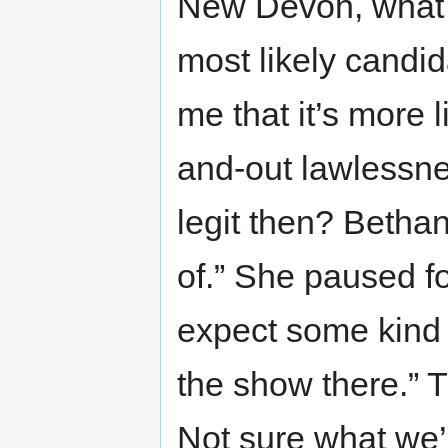
New Devon, what 
most likely candi
me that it’s more 
and-out lawlessnes
legit then? Betha
of.” She paused f
expect some kind o
the show there.” T
Not sure what we’l