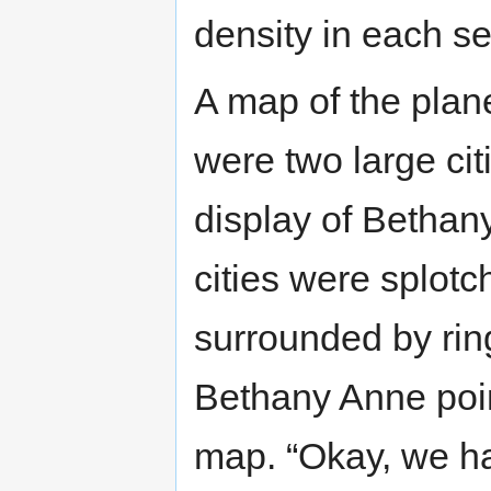
density in each se
A map of the plan
were two large citi
display of Bethan
cities were splotc
surrounded by ring
Bethany Anne poin
map. “Okay, we ha