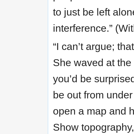
to just be left alon
interference.” (Wi
“I can’t argue; th
She waved at the 
you’d be surprise
be out from under
open a map and hi
Show topography, 