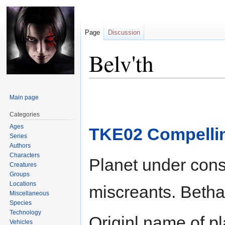
Page
Discussion
Belv'th
Jump
Jump
Main page
to
to
navigation
search
Categories
Ages
TKE02 Compelli
Series
Authors
Characters
Planet under cons
Creatures
Groups
Locations
miscreants. Bethan
Miscellaneous
Species
Technology
Originl name of p
Vehicles