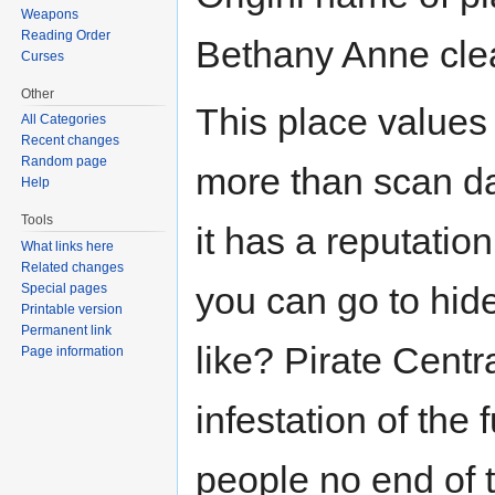
Weapons
Reading Order
Bethany Anne clea
Curses
Other
This place values 
All Categories
Recent changes
Random page
more than scan dat
Help
Tools
it has a reputation
What links here
Related changes
you can go to hide
Special pages
Printable version
Permanent link
like? Pirate Cent
Page information
infestation of the
people no end of t