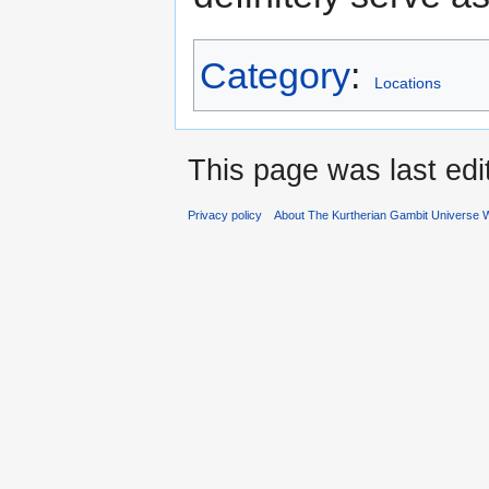
Category
:
Locations
This page was last ed
Privacy policy
About The Kurtherian Gambit Universe W