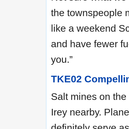
the townspeople m
like a weekend Sc
and have fewer fu
you.”
TKE02 Compelli
Salt mines on the
Irey nearby. Plane
definitely serve 