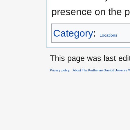
presence on the p
Category
:
Locations
This page was last edi
Privacy policy
About The Kurtherian Gambit Universe W