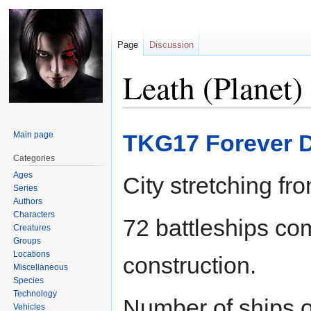
Page
Discussion
Leath (Planet)
Jump
Jump
Main page
TKG17 Forever D
to
to
navigation
search
Categories
Ages
City stretching fr
Series
Authors
Characters
72 battleships com
Creatures
Groups
Locations
construction.
Miscellaneous
Species
Technology
Number of ships o
Vehicles