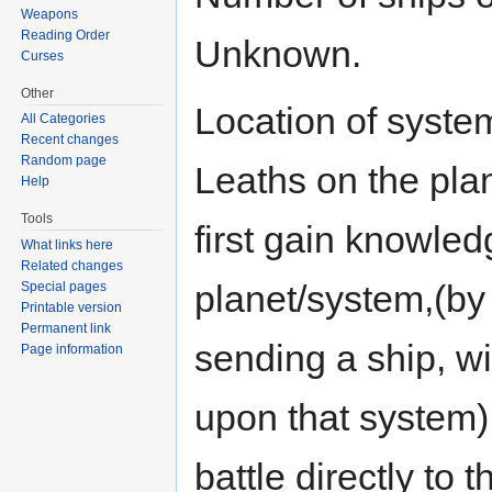
Weapons
Reading Order
Unknown.
Curses
Other
Location of system
All Categories
Recent changes
Random page
Leaths on the plan
Help
Tools
first gain knowledg
What links here
Related changes
planet/system,(by
Special pages
Printable version
Permanent link
sending a ship, wi
Page information
upon that system) 
battle directly to 