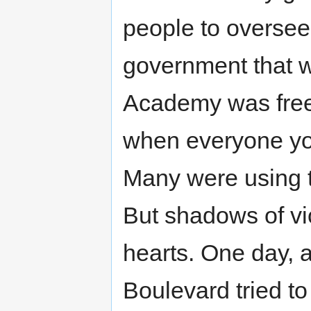
people to oversee
government that w
Academy was free
when everyone yo
Many were using t
But shadows of vi
hearts. One day, 
Boulevard tried to