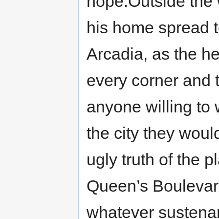
hope.Outside the 
his home spread t
Arcadia, as the he
every corner and 
anyone willing to
the city they woul
ugly truth of the 
Queen’s Boulevard 
whatever sustenan