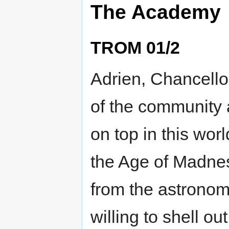
The Academy
TROM 01/2
Adrien, Chancell
of the community 
on top in this worl
the Age of Madness
from the astronomi
willing to shell ou