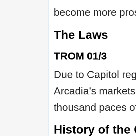
become more prosp
The Laws
TROM 01/3
Due to Capitol reg
Arcadia’s markets i
thousand paces of
History of the 