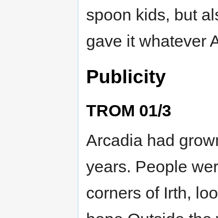
spoon kids, but a
gave it whatever
Publicity
TROM 01/3
Arcadia had grown
years. People were
corners of Irth, lo