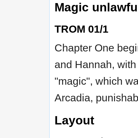
Magic unlawfu
TROM 01/1
Chapter One begin
and Hannah, with 
"magic", which was
Arcadia, punishab
Layout