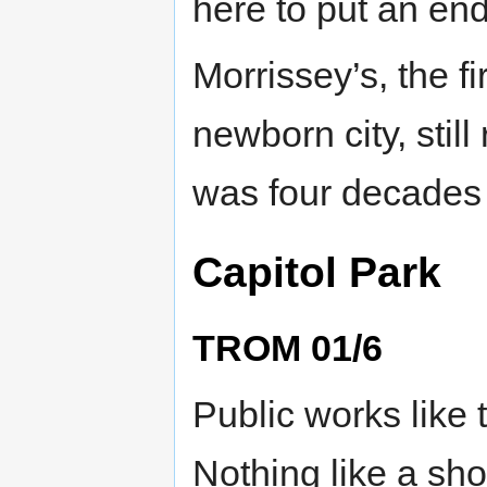
here to put an end
Morrissey’s, the fi
newborn city, still
was four decades 
Capitol Park
TROM 01/6
Public works like 
Nothing like a sh