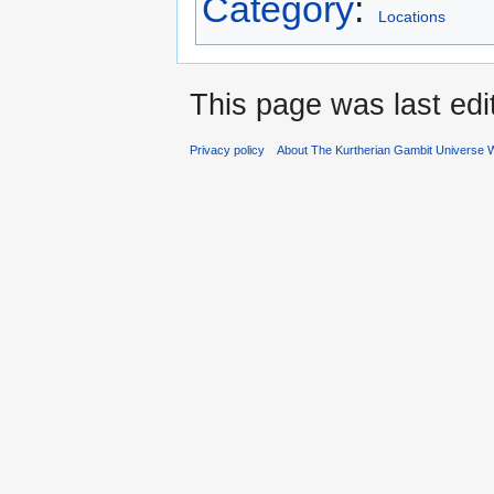
Category
:
Locations
This page was last edi
Privacy policy
About The Kurtherian Gambit Universe W