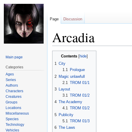
Page
Discussion
Arcadia
Jump
Jump
Contents
Main page
to
to
1
City
navigation
search
Categories
1.1
Prologue
Ages
2
Magic unlawfull
Series
2.1
TROM 01/1
Authors
3
Layout
Characters
3.1
TROM 01/2
Creatures
4
The Academy
Groups
Locations
4.1
TROM 01/2
Miscellaneous
5
Publicity
Species
5.1
TROM 01/3
Technology
6
The Laws
Vehicles