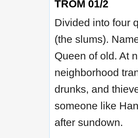
TROM 01/2
Divided into four
(the slums). Named
Queen of old. At 
neighborhood trans
drunks, and thieve
someone like Hann
after sundown.