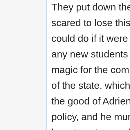
They put down the
scared to lose thi
could do if it were
any new students
magic for the com
of the state, whi
the good of Adrie
policy, and he mu