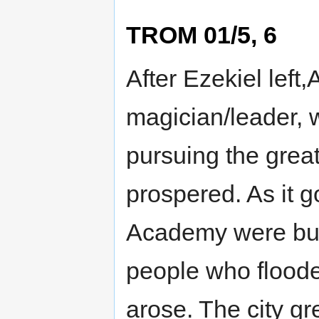
TROM 01/5, 6
After Ezekiel left
magician/leader, w
pursuing the great
prospered. As it g
Academy were buil
people who floode
arose. The city g