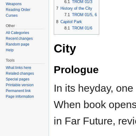
6.1
TROM 01/3
Weapons
7
History of the City
Reading Order
7.1
TROM 01/5, 6
Curses
8
Capitol Park
Other
8.1
TROM 01/6
All Categories
Recent changes
City
Random page
Help
Tools
Prologue
What links here
Related changes
Special pages
In its heyday, one o
Printable version
Permanent link
Page information
When book opens, 
in Far Future, revi