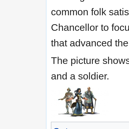
common folk satis
Chancellor to focu
that advanced the
The picture show
and a soldier.