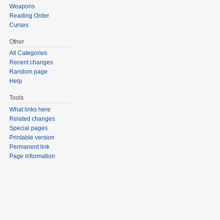
Weapons
Reading Order
Curses
Other
All Categories
Recent changes
Random page
Help
Tools
What links here
Related changes
Special pages
Printable version
Permanent link
Page information