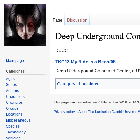
Page
Discussion
Deep Underground Co
Jump
Jump
DUCC
to
to
Main page
TKG13 My Ride is a Bitch/05
navigation
search
Deep Underground Command Center, a U
Categories
Ages
Category
:
Locations
Series
Authors
Characters
Creatures
This page was last edited on 23 November 2018, at 14:3
Groups
Privacy policy
About The Kurtherian Gambit Universe W
Locations
Miscellaneous
Species
Technology
Vehicles