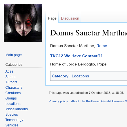
Page
Discussion
Domus Sanctar Martha
Jump
Jump
Domus Sanctar Marthae,
Rome
to
to
Main page
TKG12 We Have Contact/11
navigation
search
Home of Jorge Bergoglio, Pope
Categories
Ages
Category
:
Locations
Series
Authors
Characters
Creatures
This page was last edited on 7 October 2018, at 18:25.
Groups
Privacy policy
About The Kurtherian Gambit Universe W
Locations
Miscellaneous
Species
Technology
Vehicles