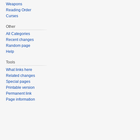
Weapons
Reading Order
Curses
Other
All Categories
Recent changes
Random page
Help
Tools
What links here
Related changes
Special pages
Printable version
Permanent link
Page information