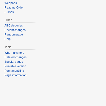
Weapons
Reading Order
Curses
Other
All Categories
Recent changes
Random page
Help
Tools
What links here
Related changes
Special pages
Printable version
Permanent link
Page information