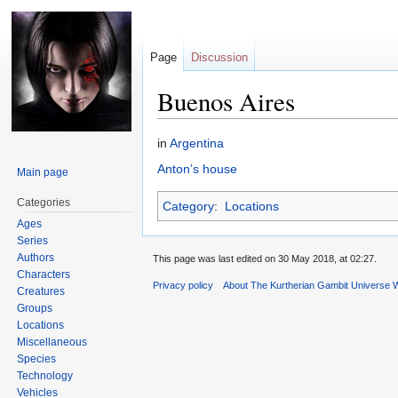
Page
Discussion
Buenos Aires
Jump
Jump
in
Argentina
to
to
Anton’s house
Main page
navigation
search
Categories
Category
:
Locations
Ages
Series
Authors
This page was last edited on 30 May 2018, at 02:27.
Characters
Privacy policy
About The Kurtherian Gambit Universe W
Creatures
Groups
Locations
Miscellaneous
Species
Technology
Vehicles