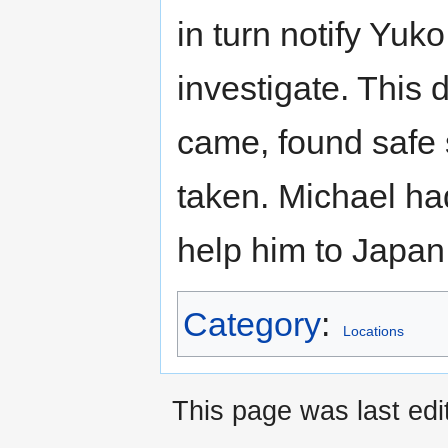
in turn notify Yuk
investigate. This 
came, found safe 
taken. Michael had
help him to Japan,
Category
:
Locations
This page was last edi