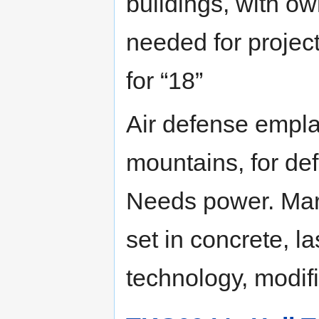
buildings, with ow
needed for projec
for “18”
Air defense empl
mountains, for def
Needs power. Marc
set in concrete, l
technology, modif