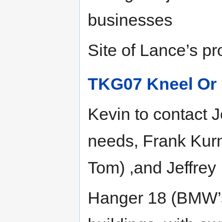
businesses
Site of Lance’s pr
TKG07 Kneel Or 
Kevin to contact 
needs, Frank Kur
Tom) ,and Jeffrey
Hanger 18 (BMW’s 