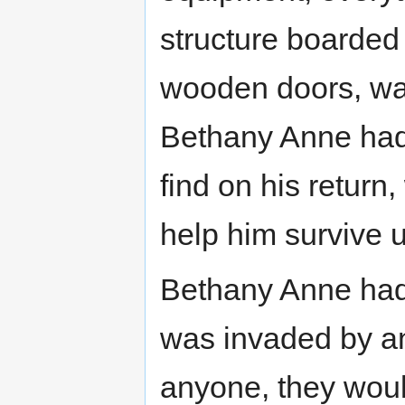
structure boarded 
wooden doors, war
Bethany Anne had 
find on his return
help him survive u
Bethany Anne had l
was invaded by a
anyone, they woul