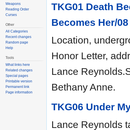
TKG01 Death Be
Weapons
Reading Order
Curses
Becomes Her/08
Other
All Categories
Location, undergro
Recent changes
Random page
Help
Honor Letter, ad
Tools
What links here
Lance Reynolds.Sit
Related changes
Special pages
Printable version
Bethany Anne.
Permanent link
Page information
TKG06 Under My
Lance Reynolds ta