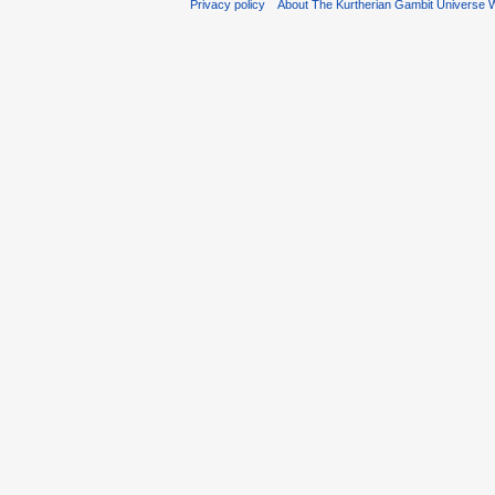
Privacy policy
About The Kurtherian Gambit Universe W