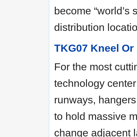
become “world’s 
distribution locati
TKG07 Kneel Or 
For the most cutti
technology center
runways, hangers,
to hold massive m
change adjacent l