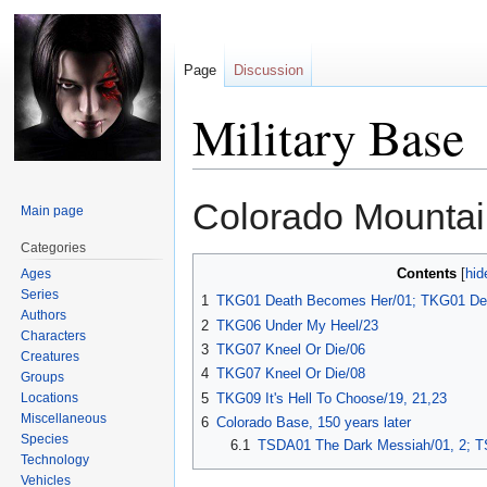
Page
Discussion
Military Base
Jump
Jump
Colorado Mounta
Main page
to
to
navigation
search
Categories
Contents
Ages
Series
1
TKG01 Death Becomes Her/01; TKG01 De
Authors
2
TKG06 Under My Heel/23
Characters
3
TKG07 Kneel Or Die/06
Creatures
4
TKG07 Kneel Or Die/08
Groups
Locations
5
TKG09 It's Hell To Choose/19, 21,23
Miscellaneous
6
Colorado Base, 150 years later
Species
6.1
TSDA01 The Dark Messiah/01, 2; T
Technology
Vehicles