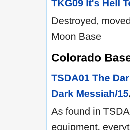
TKG09 It's Hell 
Destroyed, moved 
Moon Base
Colorado Base,
TSDA01 The Dar
Dark Messiah/15
As found in TSDA,
equipment, everyt