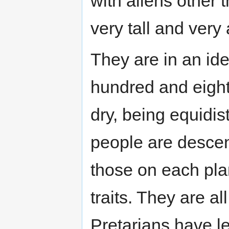
with aliens other 
very tall and very 
They are in an ide
hundred and eight
dry, being equidi
people are desce
those on each pl
traits. They are al
Pretarians have l