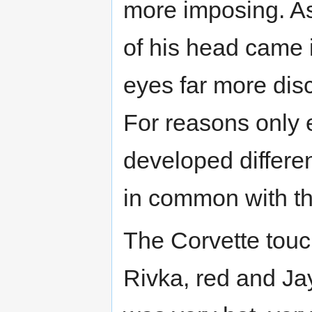
more imposing. As
of his head came i
eyes far more disc
For reasons only
developed differe
in common with th
The Corvette touc
Rivka, red and Jay