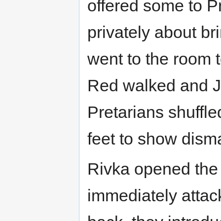
offered some to P
privately about br
went to the room 
Red walked and Ja
Pretarians shuffled
feet to show dism
Rivka opened the
immediately attack