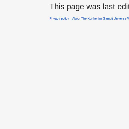
This page was last ed
Privacy policy
About The Kurtherian Gambit Universe W