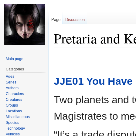
Page
Discussion
Pretaria and 
Jump
Jump
Main page
to
to
navigation
search
Categories
Ages
JJE01 You Have
Series
Authors
Characters
Two planets and tw
Creatures
Groups
Locations
Magistrates to me
Miscellaneous
Species
Technology
“It’s a trade dispu
Vehicles