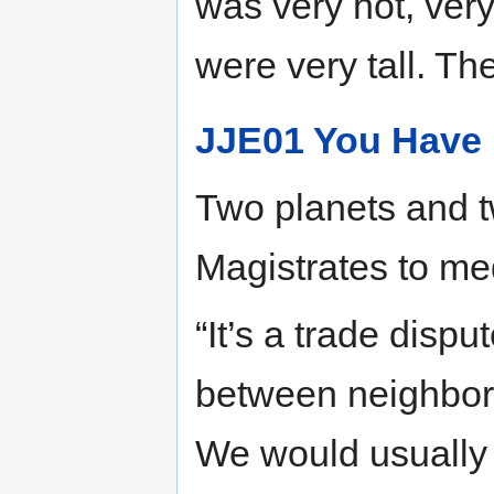
was very hot, very
were very tall. Th
JJE01 You Have
Two planets and tw
Magistrates to me
“It’s a trade dispu
between neighbori
We would usually