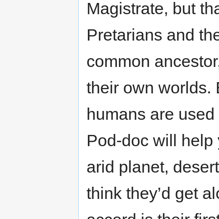
Magistrate, but th
Pretarians and t
common ancestor,
their own worlds. 
humans are used to
Pod-doc will help 
arid planet, deser
think they’d get a