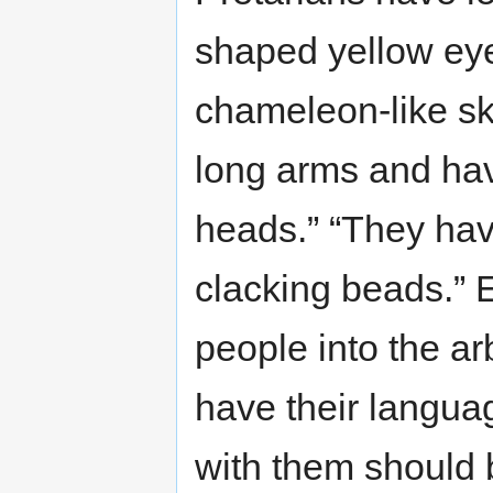
shaped yellow eye
chameleon-like sk
long arms and hav
heads.” “They hav
clacking beads.” E
people into the arb
have their langua
with them should