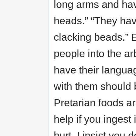
long arms and hav
heads.” “They hav
clacking beads.” E
people into the arb
have their langua
with them should
Pretarian foods ar
help if you ingest i
hurt. I insist you 