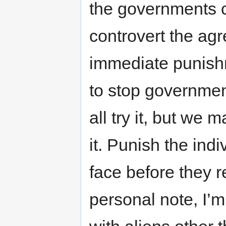
the governments co
controvert the ag
immediate punishm
to stop governmen
all try it, but we
it. Punish the ind
face before they r
personal note, I’m