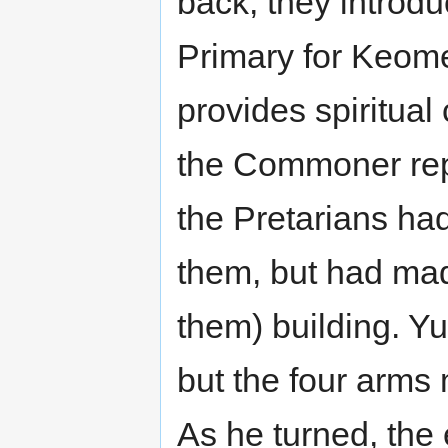
back, they introd
Primary for Keom
provides spiritua
the Commoner repr
the Pretarians ha
them, but had mad
them) building. Yu
but the four arm
As he turned, the