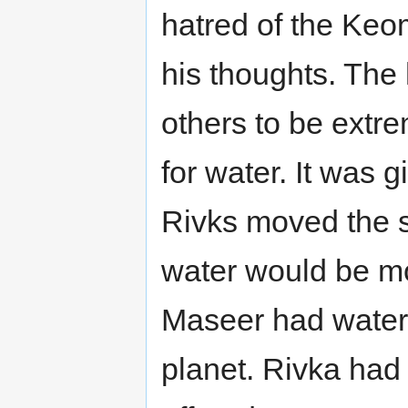
hatred of the Keome
his thoughts. The 
others to be extr
for water. It was 
Rivks moved the sh
water would be mo
Maseer had water 
planet. Rivka had 