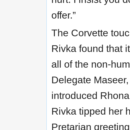
offer.”
The Corvette touc
Rivka found that i
all of the non-hum
Delegate Maseer, 
introduced Rhonal
Rivka tipped her h
Pretarian greeting