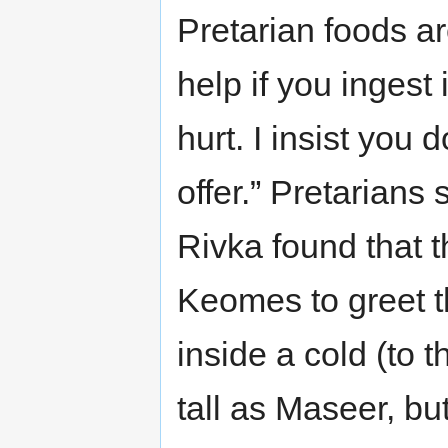
Pretarian foods ar
help if you ingest i
hurt. I insist you 
offer.” Pretarians 
Rivka found that 
Keomes to greet 
inside a cold (to 
tall as Maseer, b