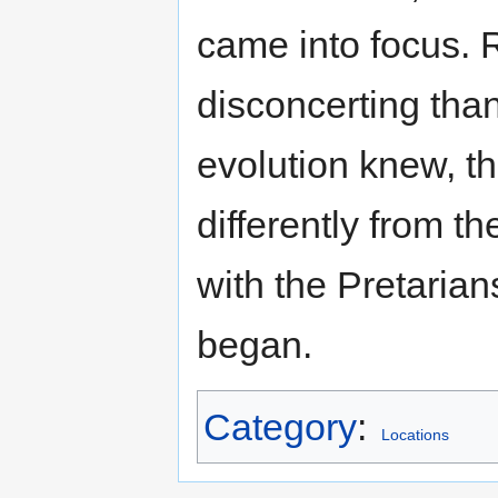
came into focus. 
disconcerting than
evolution knew, 
differently from 
with the Pretarian
began.
Category
:
Locations