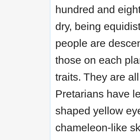
hundred and eight
dry, being equidi
people are desce
those on each pl
traits. They are al
Pretarians have l
shaped yellow eye
chameleon-like sk