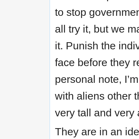
to stop governmen
all try it, but we
it. Punish the ind
face before they r
personal note, I’m
with aliens other 
very tall and very 
They are in an ide