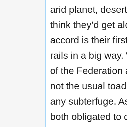
arid planet, deser
think they’d get a
accord is their fir
rails in a big way.
of the Federation 
not the usual toad
any subterfuge. A
both obligated to