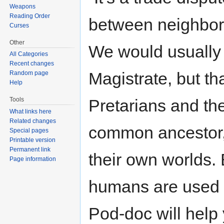
Weapons
Reading Order
between neighbori
Curses
Other
We would usually
All Categories
Recent changes
Magistrate, but th
Random page
Help
Tools
Pretarians and t
What links here
Related changes
common ancestor,
Special pages
Printable version
Permanent link
their own worlds. 
Page information
humans are used to
Pod-doc will help 