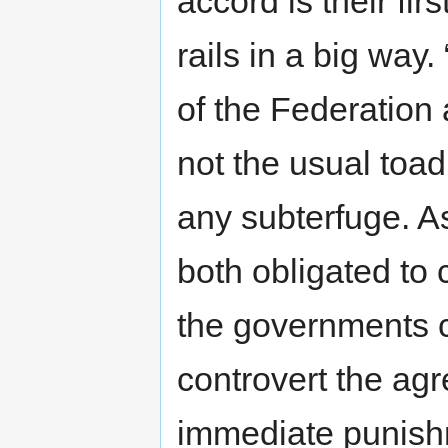
accord is their fir
rails in a big way.
of the Federation 
not the usual toad
any subterfuge. A
both obligated to
the governments co
controvert the ag
immediate punishm