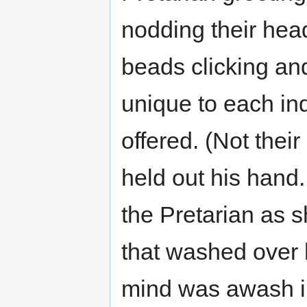
nodding their head
beads clicking an
unique to each in
offered. (Not thei
held out his hand. 
the Pretarian as s
that washed over h
mind was awash in