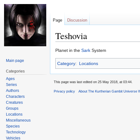
Page
Discussion
Teshovia
Jump
Jump
Planet in the
Sark
System
to
to
Main page
Category
:
Locations
navigation
search
Categories
Ages
This page was last edited on 25 May 2018, at 03:44.
Series
Authors
Privacy policy
About The Kurtherian Gambit Universe W
Characters
Creatures
Groups
Locations
Miscellaneous
Species
Technology
Vehicles