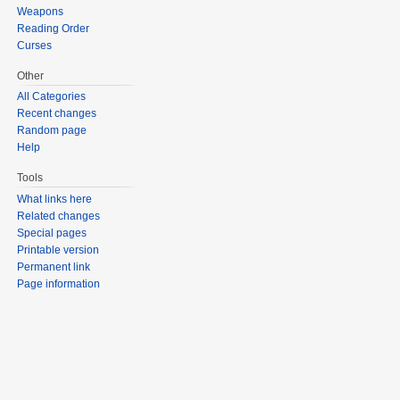
Weapons
Reading Order
Curses
Other
All Categories
Recent changes
Random page
Help
Tools
What links here
Related changes
Special pages
Printable version
Permanent link
Page information