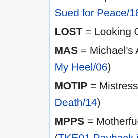
Sued for Peace/1
LOST
= Looking O
MAS
= Michael's 
My Heel/06
)
MOTIP
= Mistress 
Death/14
)
MPPS
= Motherfuc
(
TKE01 Payback i