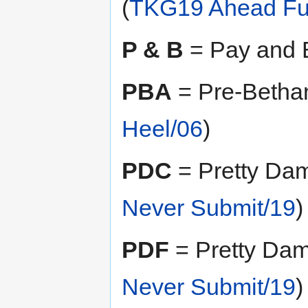
(
TKG19 Ahead Ful
P & B
= Pay and B
PBA
= Pre-Betha
Heel/06
)
PDC
= Pretty Dam
Never Submit/19
)
PDF
= Pretty Damn
Never Submit/19
)