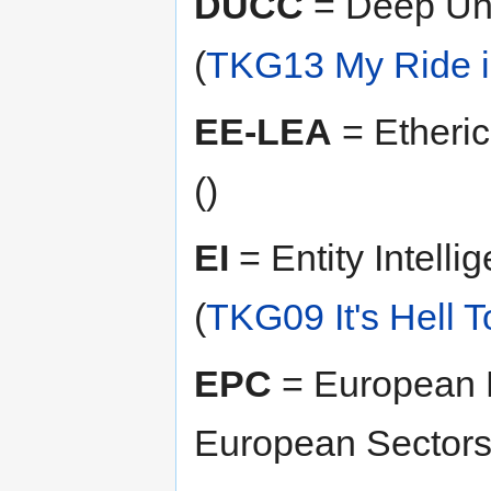
DUCC
= Deep Un
(
TKG13 My Ride is
EE-LEA
= Etheri
()
EI
= Entity Intelli
(
TKG09 It's Hell 
EPC
= European P
European Sector