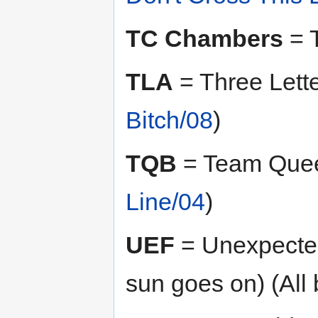
TC Chambers
= T
TLA
= Three Lett
Bitch/08
)
TQB
= Team Quee
Line/04
)
UEF
= Unexpected 
sun goes on) (All