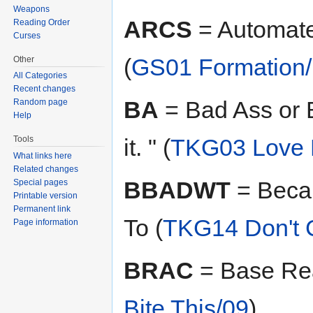
Weapons
ARCS
= Automate
Reading Order
Curses
(
GS01 Formation
Other
All Categories
Recent changes
BA
= Bad Ass or B
Random page
Help
Tools
it. " (
TKG03 Love 
What links here
Related changes
BBADWT
= Beca
Special pages
Printable version
Permanent link
To (
TKG14 Don't C
Page information
BRAC
= Base Rea
Bite This/09
)