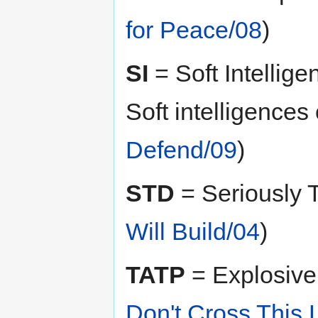
for Peace/08
)
SI
= Soft Intellige
Soft intelligences
Defend/09
)
STD
= Seriously 
Will Build/04
)
TATP
= Explosive 
Don't Cross This 