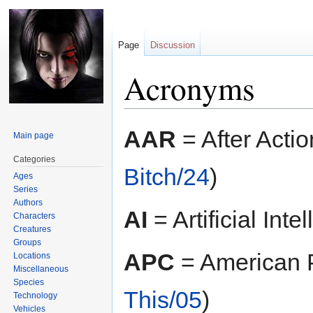
Page
Discussion
Acronyms
Jump
Jump
AAR
= After Actio
Main page
to
to
navigation
search
Categories
Bitch/24
)
Ages
Series
Authors
AI
= Artificial Inte
Characters
Creatures
Groups
APC
= American P
Locations
Miscellaneous
Species
This/05
)
Technology
Vehicles