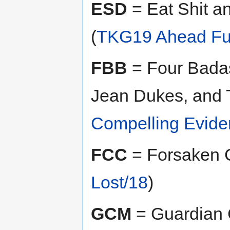
ESD
= Eat Shit a
(
TKG19 Ahead Ful
FBB
= Four Badas
Jean Dukes, and 
Compelling Evide
FCC
= Forsaken 
Lost/18
)
GCM
= Guardian 