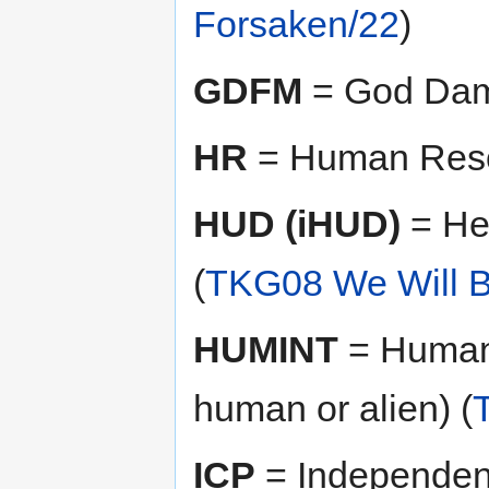
Forsaken/22
)
GDFM
= God Dam
HR
= Human Reso
HUD (iHUD)
= He
(
TKG08 We Will B
HUMINT
= Human 
human or alien) (
ICP
= Independent