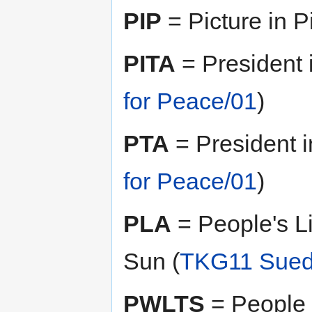
PIP
= Picture in Pi
PITA
= President 
for Peace/01
)
PTA
= President i
for Peace/01
)
PLA
= People's L
Sun (
TKG11 Sued 
PWLTS
= People 