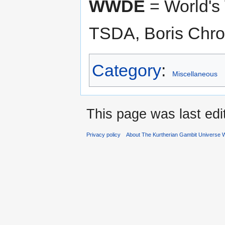
WWDE
= World's
TSDA, Boris Chron
Category
:
Miscellaneous
This page was last edi
Privacy policy
About The Kurtherian Gambit Universe W