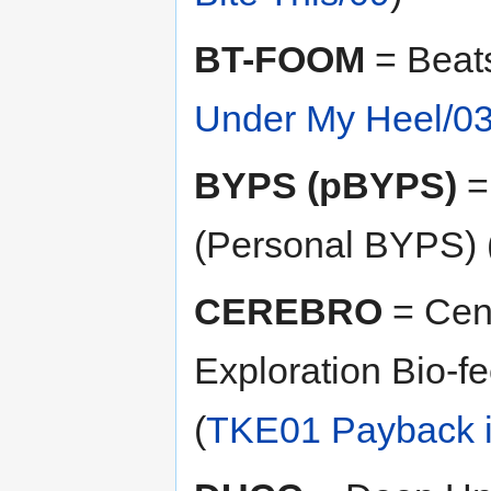
BT-FOOM
= Beats
Under My Heel/0
BYPS (pBYPS)
=
(Personal BYPS) 
CEREBRO
= Cent
Exploration Bio-f
(
TKE01 Payback i