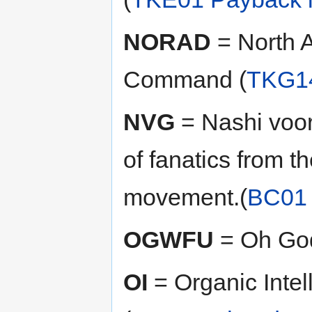
NORAD
= North 
Command (
TKG14
NVG
= Nashi voo
of fanatics from th
movement.(
BC01 
OGWFU
= Oh Go
OI
= Organic Intel