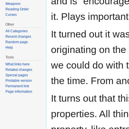
and is "encouraged
Weapons
Reading Order
it. Plays important
Curses
Other
It turned out it wa
All Categories
Recent changes
Random page
originating on the
Help
Tools
we could do with 
What links here
Related changes
Special pages
the time. From an
Printable version
Permanent link
Page information
It turns out that 
properties. All th