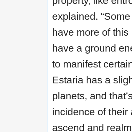
property, like ent
explained. “Some o
have more of this
have a ground ener
to manifest certain
Estaria has a slig
planets, and that
incidence of their
ascend and realm