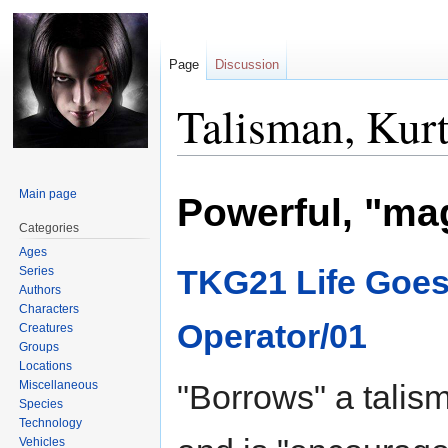
Page
Discussion
Talisman, Kur
Jump
Jump
Main page
Powerful, "ma
to
to
navigation
search
Categories
Ages
TKG21 Life Goes
Series
Authors
Characters
Operator/01
Creatures
Groups
Locations
Miscellaneous
"Borrows" a talis
Species
Technology
Vehicles