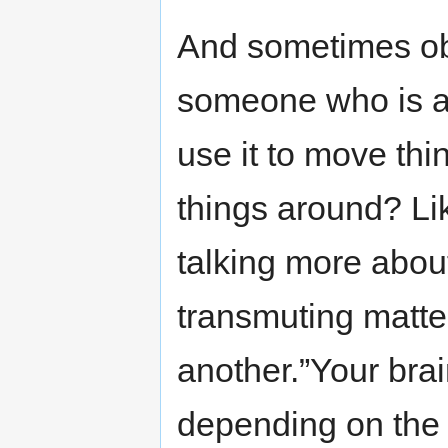
And sometimes ob
someone who is at
use it to move thi
things around? Li
talking more abou
transmuting matter
another.”Your brai
depending on the 