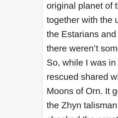
original planet of
together with the
the Estarians an
there weren’t som
So, while I was in
rescued shared wi
Moons of Orn. It 
the Zhyn talisman