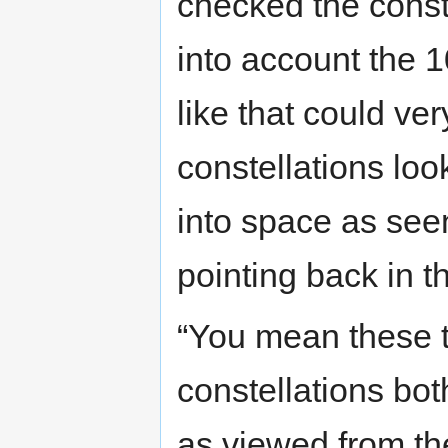
checked the conste
into account the 1
like that could ve
constellations lo
into space as see
pointing back in th
“You mean these t
constellations bot
as viewed from th