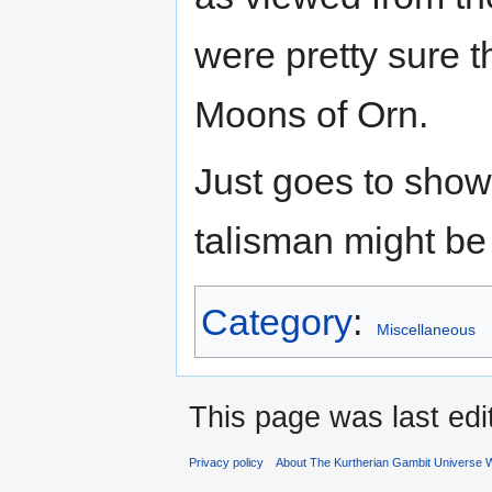
were pretty sure t
Moons of Orn.
Just goes to show
talisman might be 
Category
:
Miscellaneous
This page was last ed
Privacy policy
About The Kurtherian Gambit Universe W