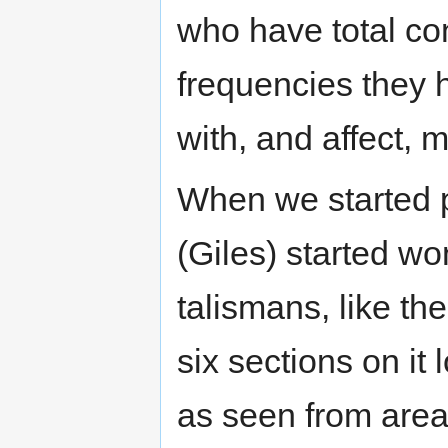
who have total co
frequencies they h
with, and affect, m
When we started pu
(Giles) started wo
talismans, like th
six sections on it 
as seen from areas