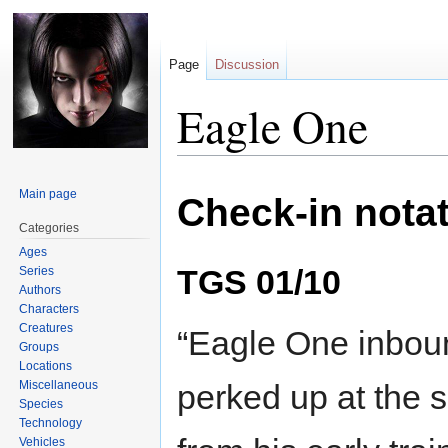
Page
Discussion
Eagle One
Jump
Jump
Main page
Check-in nota
to
to
navigation
search
Categories
Ages
TGS 01/10
Series
Authors
Characters
Creatures
“Eagle One inbound
Groups
Locations
Miscellaneous
perked up at the s
Species
Technology
Vehicles