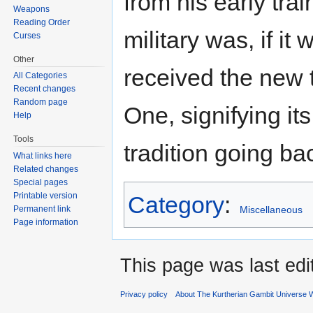
from his early tra
Weapons
Reading Order
military was, if it
Curses
Other
received the new 
All Categories
Recent changes
Random page
One, signifying it
Help
Tools
tradition going ba
What links here
Related changes
Special pages
Printable version
Category
:
Miscellaneous
Permanent link
Page information
This page was last edi
Privacy policy
About The Kurtherian Gambit Universe W