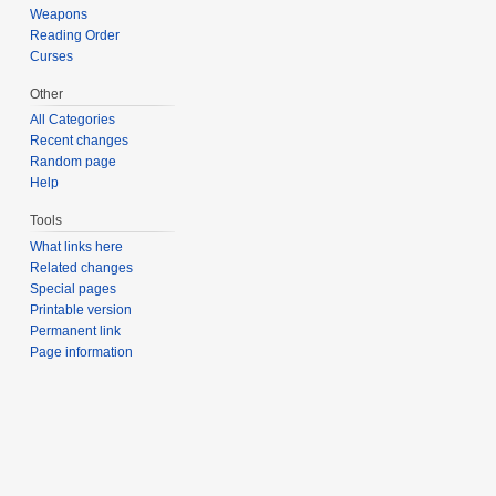
Weapons
Reading Order
Curses
Other
All Categories
Recent changes
Random page
Help
Tools
What links here
Related changes
Special pages
Printable version
Permanent link
Page information