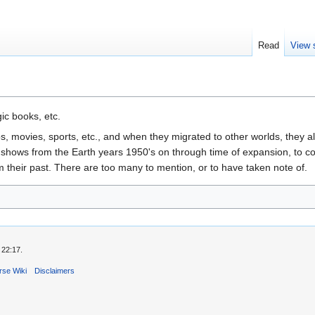
Read
View 
ic books, etc.
 movies, sports, etc., and when they migrated to other worlds, they a
shows from the Earth years 1950's on through time of expansion, to co
their past. There are too many to mention, or to have taken note of.
 22:17.
rse Wiki
Disclaimers