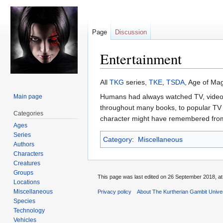
Page
Discussion
Entertainment
Jump
Jump
All
TKG
series,
TKE
,
TSDA
, Age of Mag
to
to
Humans had always watched TV, videos,
Main page
navigation
search
throughout many books, to popular TV 
Categories
character might have remembered from 
Ages
Series
Category
:
Miscellaneous
Authors
Characters
Creatures
Groups
This page was last edited on 26 September 2018, at
Locations
Miscellaneous
Privacy policy
About The Kurtherian Gambit Unive
Species
Technology
Vehicles