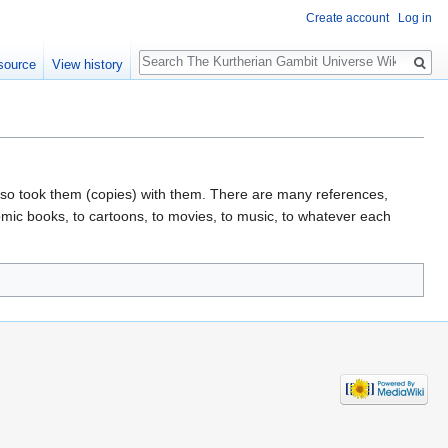
Create account
Log in
Search
source
View history
lso took them (copies) with them. There are many references,
mic books, to cartoons, to movies, to music, to whatever each