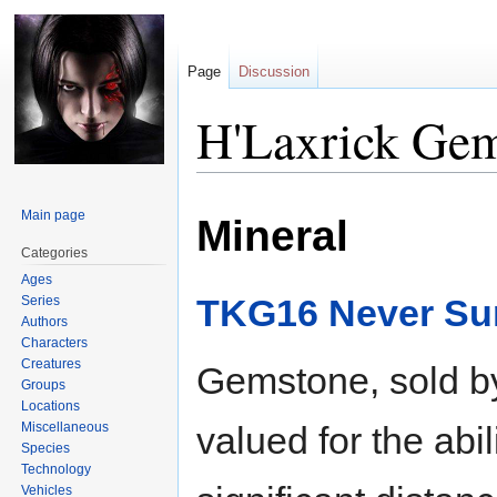
Page
Discussion
H'Laxrick Ge
Jump
Jump
Main page
Mineral
to
to
navigation
search
Categories
Ages
TKG16 Never Sur
Series
Authors
Characters
Creatures
Gemstone, sold by
Groups
Locations
Miscellaneous
valued for the abil
Species
Technology
Vehicles