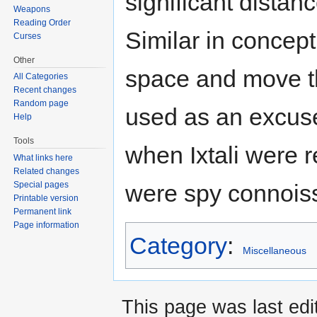
significant distanc
Weapons
Reading Order
Similar in concep
Curses
Other
space and move th
All Categories
Recent changes
Random page
used as an excuse
Help
Tools
when Ixtali were re
What links here
Related changes
were spy connoiss
Special pages
Printable version
Permanent link
Page information
Category
:
Miscellaneous
This page was last edi