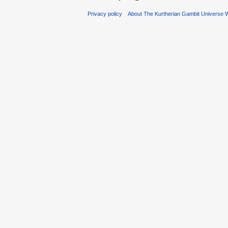
Privacy policy
About The Kurtherian Gambit Universe W