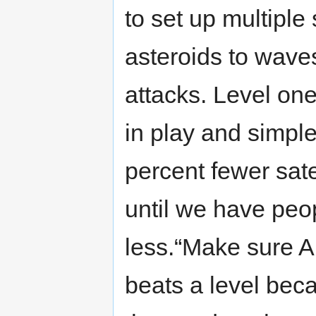
to set up multiple
asteroids to waves
attacks. Level one
in play and simple
percent fewer satel
until we have peo
less.“Make sure A
beats a level bec