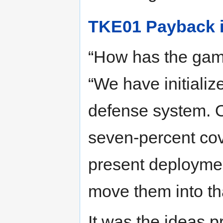
TKE01 Payback i
“How has the gam
“We have initializ
defense system. O
seven-percent cov
present deployment
move them into tha
It was the ideas 