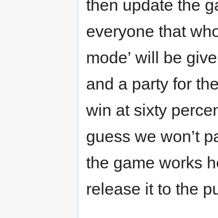
then update the g
everyone that whoe
mode’ will be give
and a party for th
win at sixty perce
guess we won’t p
the game works he
release it to the 