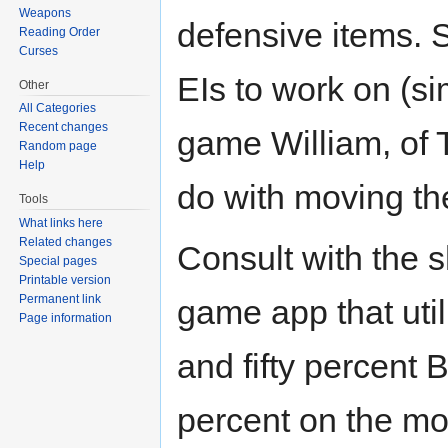
Weapons
defensive items. 
Reading Order
Curses
EIs to work on (si
Other
All Categories
Recent changes
game William, of
Random page
Help
do with moving th
Tools
What links here
Related changes
Consult with the s
Special pages
Printable version
Permanent link
game app that uti
Page information
and fifty percent 
percent on the most