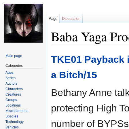
Page
Discussion
Baba Yaga Pro
Jump
Jump
Main page
TKE01 Payback i
to
to
navigation
search
Categories
a Bitch/15
Ages
Series
Authors
Characters
Bethany Anne tal
Creatures
Groups
protecting High To
Locations
Miscellaneous
Species
number of BYPSs a
Technology
Vehicles