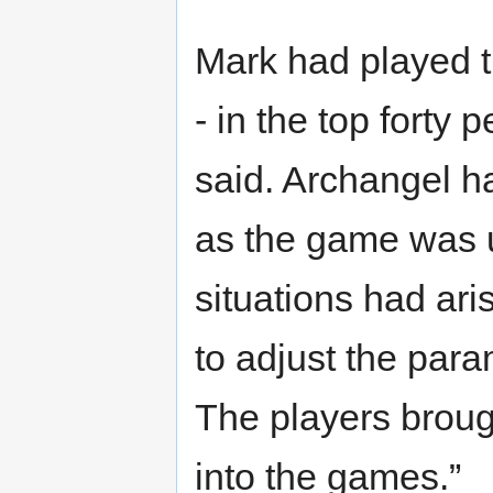
Mark had played t
- in the top forty 
said. Archangel h
as the game was u
situations had aris
to adjust the para
The players brough
into the games.”