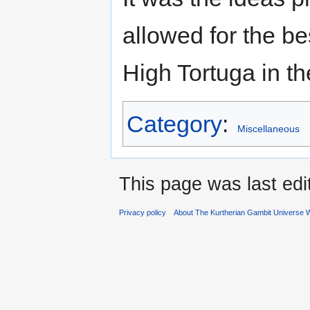
allowed for the b
High Tortuga in th
Category
:
Miscellaneous
This page was last edi
Privacy policy
About The Kurtherian Gambit Universe W