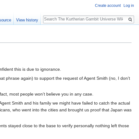
Create account
Log in
Search
source
View history
nfident this is due to ignorance.
that phrase again) to support the request of Agent Smith (no, I don’t
 fact, most people won’t believe you in any case.
f Agent Smith and his family we might have failed to catch the actual
cans, who went into the cities and brought us proof that Japan was
ents stayed close to the base to verify personally nothing left those