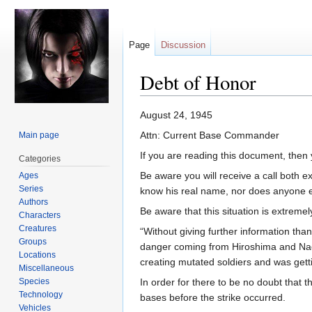
Page
Discussion
Debt of Honor
Jump
Jump
August 24, 1945
to
to
Attn: Current Base Commander
Main page
navigation
search
If you are reading this document, then y
Categories
Be aware you will receive a call both ex
Ages
Series
know his real name, nor does anyone e
Authors
Be aware that this situation is extremel
Characters
Creatures
“Without giving further information than
Groups
danger coming from Hiroshima and Nagas
Locations
creating mutated soldiers and was getti
Miscellaneous
Species
In order for there to be no doubt that t
Technology
bases before the strike occurred.
Vehicles