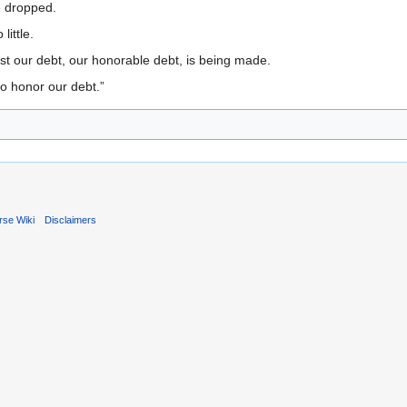
 dropped.
ittle.
st our debt, our honorable debt, is being made.
to honor our debt.”
rse Wiki
Disclaimers