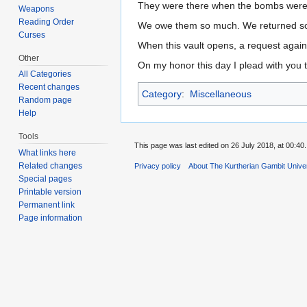
They were there when the bombs were
Weapons
Reading Order
We owe them so much. We returned so l
Curses
When this vault opens, a request again
Other
On my honor this day I plead with you 
All Categories
Recent changes
Category
:
Miscellaneous
Random page
Help
Tools
This page was last edited on 26 July 2018, at 00:40.
What links here
Related changes
Privacy policy
About The Kurtherian Gambit Unive
Special pages
Printable version
Permanent link
Page information