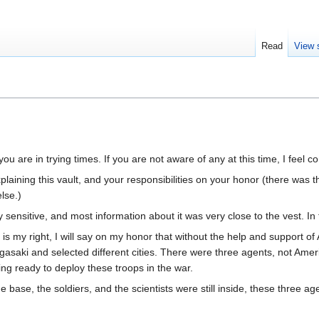
Read
View 
ou are in trying times. If you are not aware of any at this time, I feel co
plaining this vault, and your responsibilities on your honor (there was 
lse.)
y sensitive, and most information about it was very close to the vest. In
 is my right, I will say on my honor that without the help and support o
aki and selected different cities. There were three agents, not Ameri
ng ready to deploy these troops in the war.
he base, the soldiers, and the scientists were still inside, these three ag