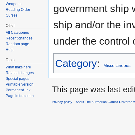
Weapons
government ship w
Reading Order
Curses
ship and/or the in
Other
All Categories
under the control 
Recent changes
Random page
Help
Category
:
Tools
Miscellaneous
What links here
Related changes
Special pages
Printable version
This page was last ed
Permanent link
Page information
Privacy policy
About The Kurtherian Gambit Universe W