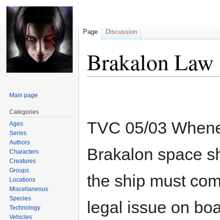
Page
Discussion
Brakalon Law
Jump
Jump
Main page
to
to
navigation
search
Categories
TVC 05/03 Wheneve
Ages
Series
Authors
Brakalon space sh
Characters
Creatures
Groups
the ship must come
Locations
Miscellaneous
Species
legal issue on boa
Technology
Vehicles