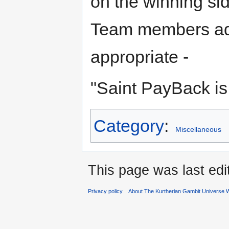
on the winning si
Team members ad
appropriate -
"Saint PayBack is 
Category
:
Miscellaneous
This page was last edi
Privacy policy
About The Kurtherian Gambit Universe W