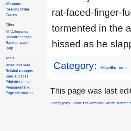
Weapons
rat-faced-finger-f
Reading Order
Curses
tormented in the a
Other
All Categories
Recent changes
hissed as he slap
Random page
Help
Tools
Category
:
What links here
Miscellaneous
Related changes
Special pages
Printable version
Permanent link
This page was last edi
Page information
Privacy policy
About The Kurtherian Gambit Universe W