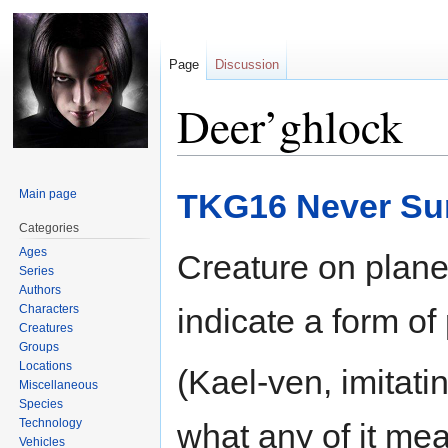
Page
Discussion
Deer’ghlock
Jump
Jump
Main page
TKG16 Never Sur
to
to
navigation
search
Categories
Ages
Creature on planet
Series
Authors
Characters
indicate a form of
Creatures
Groups
Locations
(Kael-ven, imitat
Miscellaneous
Species
Technology
what any of it mean
Vehicles