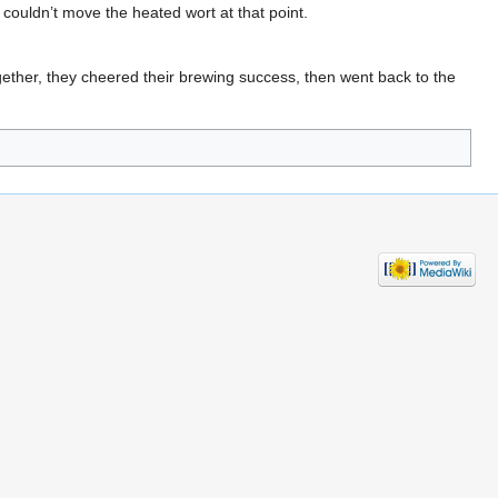
 couldn’t move the heated wort at that point.
ether, they cheered their brewing success, then went back to the