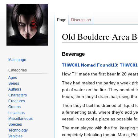
Page
Discussion
Old Bouldere Area B
Jump
Jump
Beverage
to
to
Main page
navigation
search
THWC01 Nomad Found/13
;
THWC01
Categories
How TH made the first beer in 20 year
Ages
They had malted the barley a week prior
Series
Authors
pot of water on the fire. They needed t
Characters
hours, then they’d drain that, using th
Creatures
Then they’d boil the drained off liquid
Groups
a fermenting tank, where they’d add ye
Locations
Miscellaneous
vessel in as cool a place as possible f
Species
The men played with the fire, keeping 
Technology
completely befouling the air. Maria, Pe
Vehicles