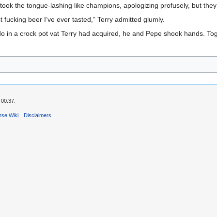
 took the tongue-lashing like champions, apologizing profusely, but they
t fucking beer I’ve ever tasted,” Terry admitted glumly.
do in a crock pot vat Terry had acquired, he and Pepe shook hands. Tog
 00:37.
rse Wiki
Disclaimers