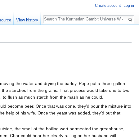
Create account
Log in
Search
source
View history
removing the water and drying the barley. Pepe put a three-gallon
ase the starches from the grains. That process would take one to two
ed, to flush as much starch from the mash as he could.
t would become beer. Once that was done, they’d pour the mixture into
e help of his wife. Once the yeast was added, they’d put that
outside, the smell of the boiling wort permeated the greenhouse,
 men. Char could hear her clearly railing on her husband with