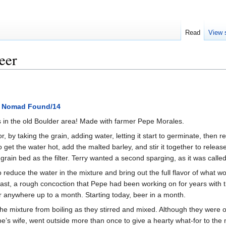
Read
View 
eer
 Nomad Found/14
s in the old Boulder area! Made with farmer Pepe Morales.
, by taking the grain, adding water, letting it start to germinate, then 
o get the water hot, add the malted barley, and stir it together to rele
e grain bed as the filter. Terry wanted a second sparging, as it was call
 to reduce the water in the mixture and bring out the full flavor of wha
ast, a rough concoction that Pepe had been working on for years with th
or anywhere up to a month. Starting today, beer in a month.
the mixture from boiling as they stirred and mixed. Although they were 
pe’s wife, went outside more than once to give a hearty what-for to the