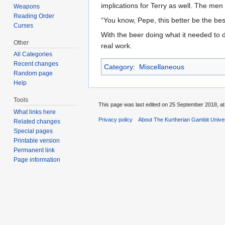
implications for Terry as well. The men
Weapons
Reading Order
“You know, Pepe, this better be the bes
Curses
With the beer doing what it needed to 
Other
real work.
All Categories
Recent changes
Category
:
Miscellaneous
Random page
Help
Tools
This page was last edited on 25 September 2018, at
What links here
Privacy policy
About The Kurtherian Gambit Unive
Related changes
Special pages
Printable version
Permanent link
Page information