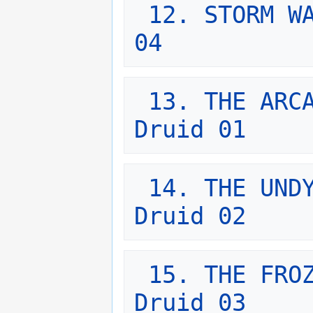
12. STORM WA
04
13. THE ARCA
Druid 01
14. THE UNDY
Druid 02
15. THE FROZ
Druid 03