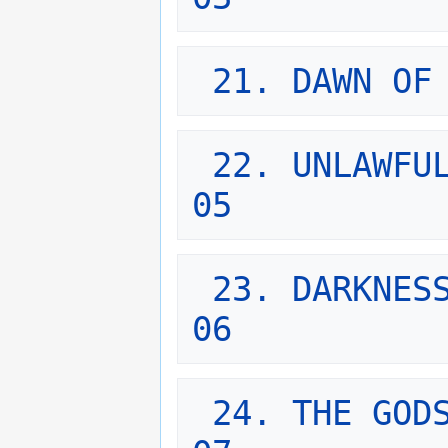
21. DAWN OF
22. UNLAWFUL
05
23. DARKNESS
06
24. THE GODS