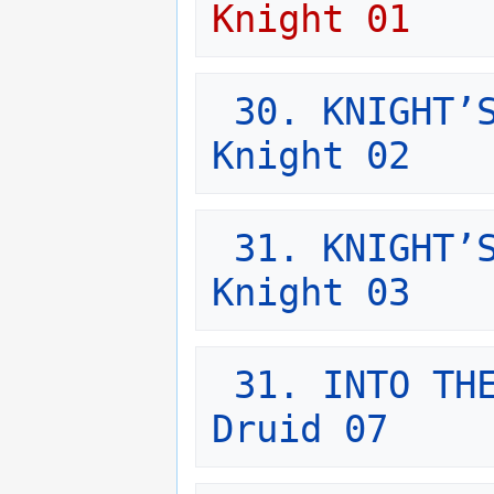
Knight 01
30. KNIGHT’S
Knight 02
31. KNIGHT’S
Knight 03
31. INTO THE
Druid 07