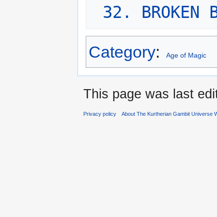
32. BROKEN 
Category
:
Age of Magic
This page was last edi
Privacy policy
About The Kurtherian Gambit Universe W