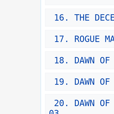
16. THE DEC
17. ROGUE M
18. DAWN OF
19. DAWN OF
20. DAWN OF 
03