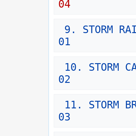
04
9. STORM RAI
01
10. STORM CA
02
11. STORM BR
03