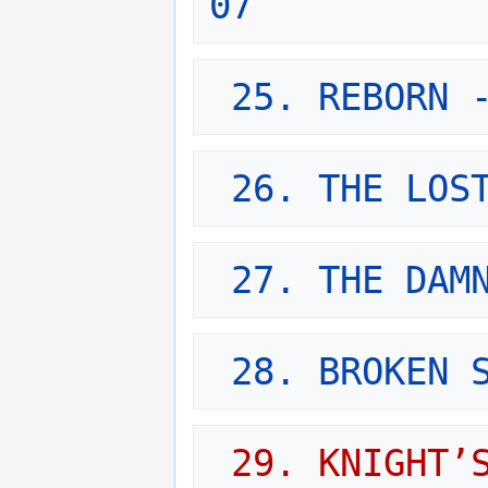
07
25. REBORN 
26. THE LOS
27. THE DAM
28. BROKEN 
29. KNIGHT’S