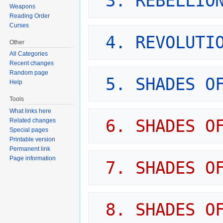
3. REBELLIO
Weapons
Reading Order
Curses
4. REVOLUTI
Other
All Categories
Recent changes
Random page
5. SHADES O
Help
Tools
What links here
6. SHADES O
Related changes
Special pages
Printable version
Permanent link
Page information
7. SHADES O
8. SHADES OF