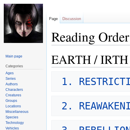
Page
Discussion
Reading Order
EARTH / IRTH
Jump
Jump
Main page
to
to
Categories
navigation
search
Ages
1. RESTRICT
Series
Authors
Characters
Creatures
Groups
2. REAWAKEN
Locations
Miscellaneous
Species
Technology
Vehicles