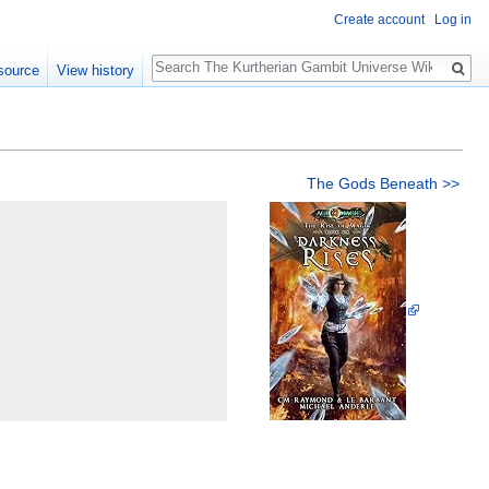
Create account
Log in
Search
source
View history
The Gods Beneath >>