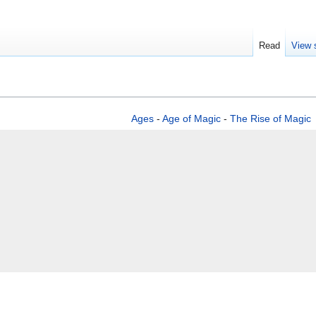
Read
View 
Ages
-
Age of Magic
-
The Rise of Magic