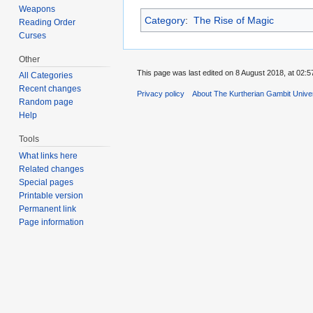
Weapons
Category
:
The Rise of Magic
Reading Order
Curses
Other
This page was last edited on 8 August 2018, at 02:5
All Categories
Recent changes
Privacy policy
About The Kurtherian Gambit Unive
Random page
Help
Tools
What links here
Related changes
Special pages
Printable version
Permanent link
Page information