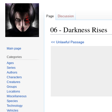
Page
Discussion
06 - Darkness Rises
Jump
Jump
<< Unlawful Passage
to
to
Main page
navigation
search
Categories
Ages
Series
Authors
Characters
Creatures
Groups
Locations
Miscellaneous
Species
Technology
Vehicles