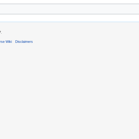
7.
rse Wiki
Disclaimers