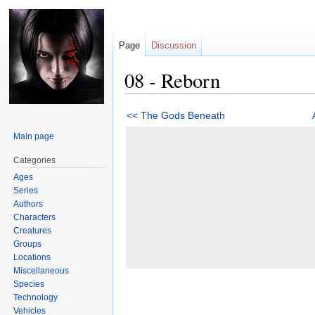
Page
Discussion
08 - Reborn
Jump
Jump
<< The Gods Beneath
to
to
Main page
navigation
search
Categories
Ages
Series
Authors
Characters
Creatures
Groups
Locations
Miscellaneous
Species
Technology
Vehicles