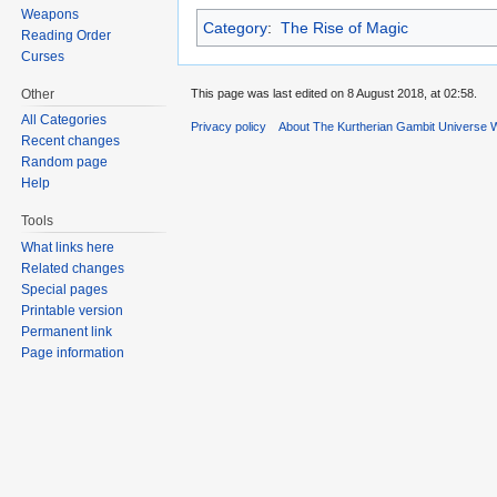
Weapons
Category
:
The Rise of Magic
Reading Order
Curses
Other
This page was last edited on 8 August 2018, at 02:58.
All Categories
Privacy policy
About The Kurtherian Gambit Universe W
Recent changes
Random page
Help
Tools
What links here
Related changes
Special pages
Printable version
Permanent link
Page information