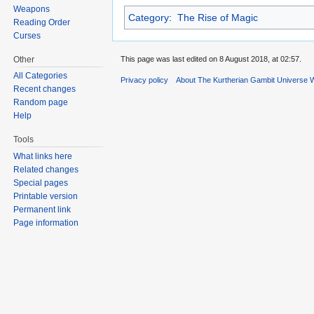
Weapons
Category
:
The Rise of Magic
Reading Order
Curses
Other
This page was last edited on 8 August 2018, at 02:57.
All Categories
Privacy policy
About The Kurtherian Gambit Universe W
Recent changes
Random page
Help
Tools
What links here
Related changes
Special pages
Printable version
Permanent link
Page information