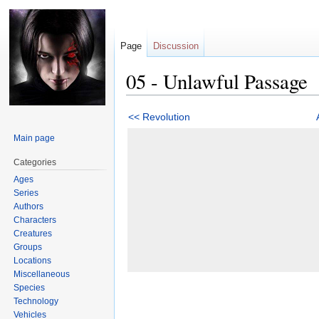
Page
Discussion
05 - Unlawful Passage
Jump
Jump
<< Revolution
to
to
Main page
navigation
search
Categories
Ages
Series
Authors
Characters
Creatures
Groups
Locations
Miscellaneous
Species
Technology
Vehicles