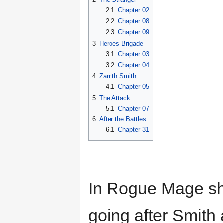
2.1
Chapter 02
2.2
Chapter 08
2.3
Chapter 09
3
Heroes Brigade
3.1
Chapter 03
3.2
Chapter 04
4
Zarrith Smith
4.1
Chapter 05
5
The Attack
5.1
Chapter 07
6
After the Battles
6.1
Chapter 31
In Rogue Mage she
going after Smith 