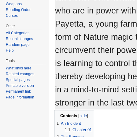
Weapons
who are in power with 
Reading Order
Curses
Payetta, a young farm 
Other
All Categories
form of Nature magic t
Recent changes
Random page
circumvent their powe
Help
is learning to control 
Tools
What links here
thereby developing he
Related changes
Special pages
Printable version
in a mind-to-mind sett
Permanent link
Page information
stronger in the last tw
Contents
1
An Incident
1.1
Chapter 01
2
The Stranger