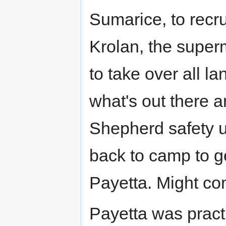
Sumarice, to recru
Krolan, the super
to take over all l
what's out there a
Shepherd safety un
back to camp to ge
Payetta. Might c
Payetta was practi