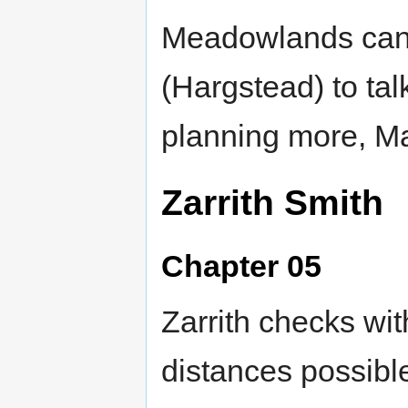
Meadowlands can 
(Hargstead) to tal
planning more, Ma
Zarrith Smith
Chapter 05
Zarrith checks wi
distances possible