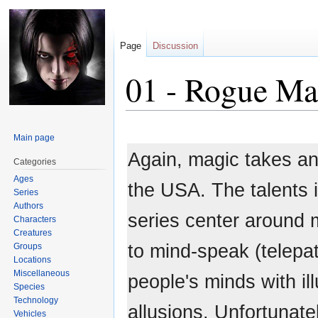
Page
Discussion
01 - Rogue M
Jump
Jump
Main page
to
to
Again, magic takes ano
navigation
search
Categories
Ages
the USA. The talents i
Series
Authors
series center around m
Characters
Creatures
to mind-speak (telepat
Groups
Locations
Miscellaneous
people's minds with il
Species
Technology
allusions. Unfortunatel
Vehicles