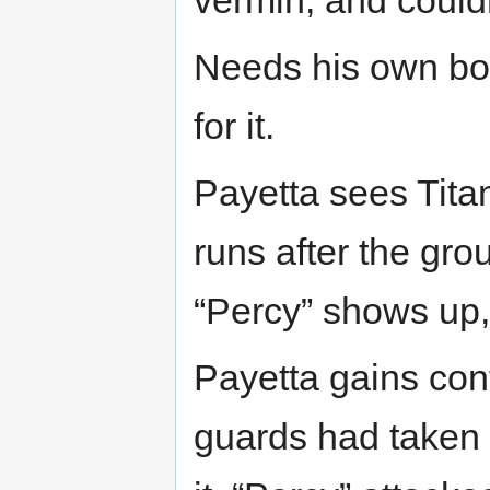
Needs his own bo
for it.
Payetta sees Tita
runs after the grou
“Percy” shows up,
Payetta gains con
guards had taken h