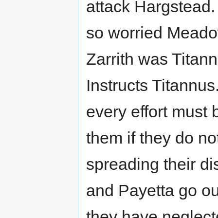
attack Hargstead. 
so worried Meado
Zarrith was Titan
Instructs Titannus
every effort must
them if they do n
spreading their d
and Payetta go out
they have neglect