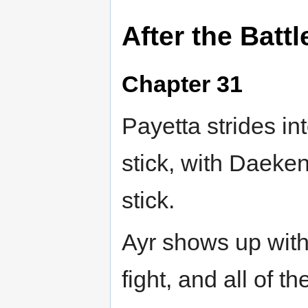
After the Battl
Chapter 31
Payetta strides in
stick, with Daeke
stick.
Ayr shows up wit
fight, and all of t