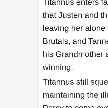
Titannus enters f
that Justen and the
leaving her alone
Brutals, and Tann
his Grandmother a
winning.
Titannus still sque
maintaining the il
Percy to come ove