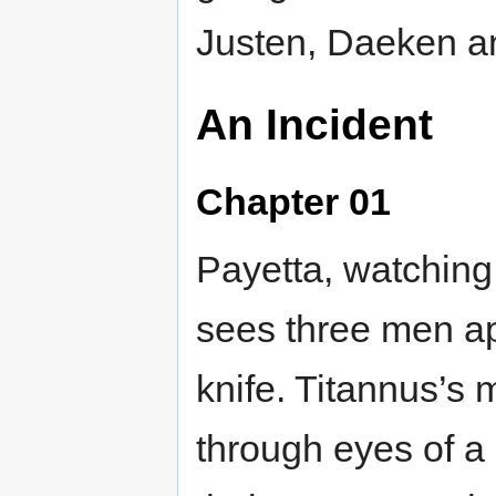
Justen, Daeken a
An Incident
Chapter 01
Payetta, watching
sees three men a
knife. Titannus’s
through eyes of a