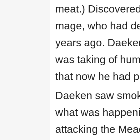
meat.) Discovered
mage, who had de
years ago. Daeken
was taking of huma
that now he had pl
Daeken saw smoke 
what was happeni
attacking the Mea