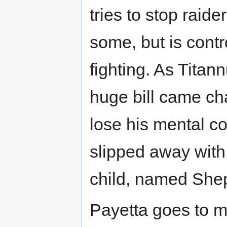
tries to stop raid
some, but is cont
fighting. As Tita
huge bill came ch
lose his mental c
slipped away with 
child, named She
Payetta goes to m