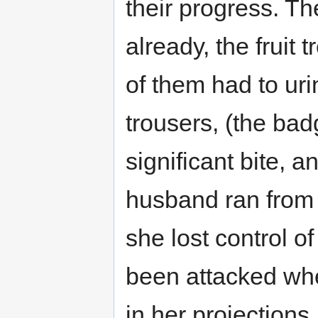
their progress. Th
already, the fruit
of them had to uri
trousers, (the bad
significant bite, a
husband ran from 
she lost control 
been attacked wh
in her projections