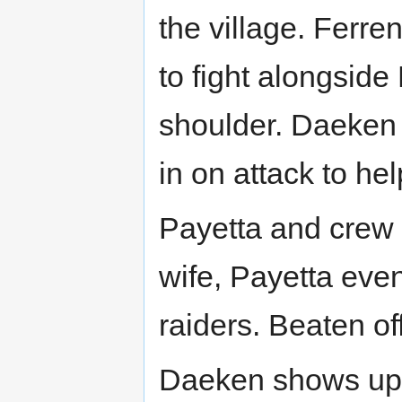
the village. Ferr
to fight alongside
shoulder. Daeken 
in on attack to he
Payetta and crew 
wife, Payetta even
raiders. Beaten of
Daeken shows up a