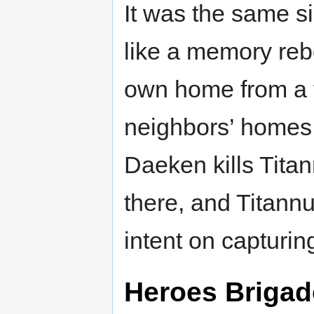
It was the same 
like a memory reb
own home from a t
neighbors’ homes 
Daeken kills Titan
there, and Titannu
intent on capturin
Heroes Brigad