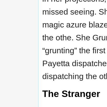
missed seeing. Sh
magic azure blaz
the othe. She Gru
“grunting” the fi
Payetta dispatche
dispatching the o
The Stranger