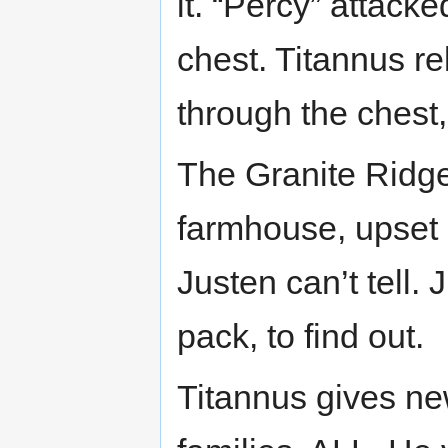
it. “Percy” attack
chest. Titannus re
through the chest
The Granite Ridge
farmhouse, upset 
Justen can’t tell.
pack, to find out.
Titannus gives new 