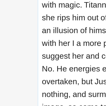
with magic. Titann
she rips him out o
an illusion of hims
with her I a more p
suggest her and co
No. He energies 
overtaken, but Jus
nothing, and surmi