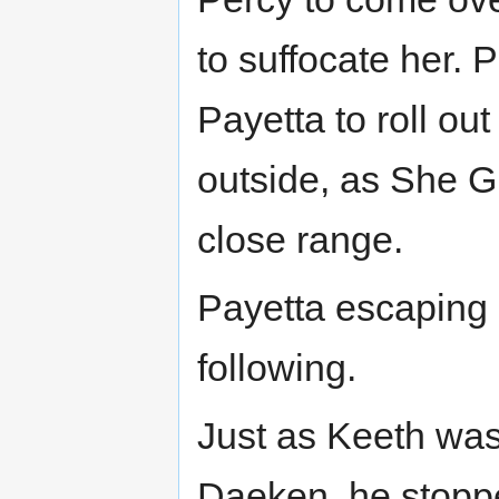
to suffocate her. 
Payetta to roll ou
outside, as She G
close range.
Payetta escaping i
following.
Just as Keeth was
Daeken, he stopp