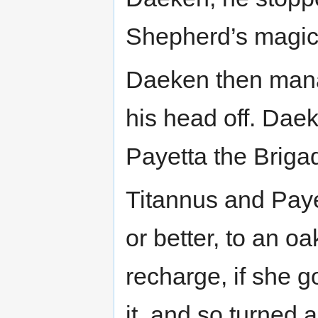
Shepherd’s magic
Daeken then mana
his head off. Dae
Payetta the Briga
Titannus and Paye
or better, to an o
recharge, if she g
it, and so turned 