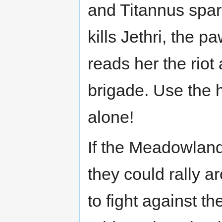
and Titannus spar
kills Jethri, the
reads her the rio
brigade. Use the h
alone!
If the Meadowland
they could rally a
to fight against t