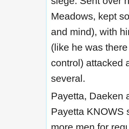
siege. Sent over 
Meadows, kept some
and mind), with hi
(like he was there
control) attacked a
several.
Payetta, Daeken 
Payetta KNOWS sh
more men for regul