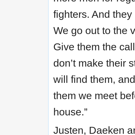
fighters. And they 
We go out to the v
Give them the call 
don’t make their s
will find them, and 
them we meet bef
house.”
Justen, Daeken a