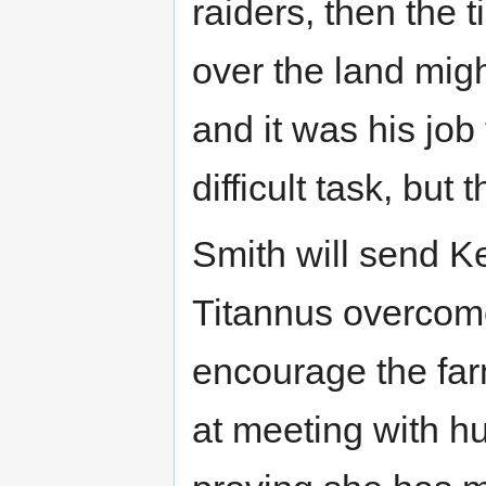
raiders, then the 
over the land mig
and it was his job
difficult task, but 
Smith will send Kei
Titannus overcome
encourage the farm
at meeting with hu