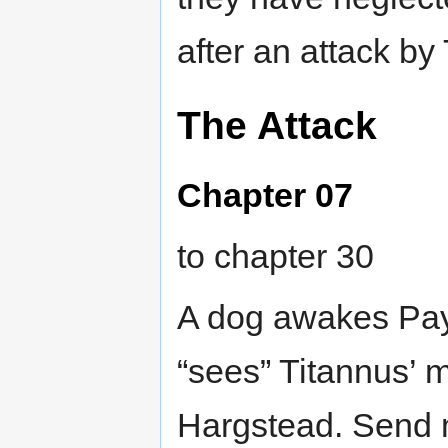
after an attack by 
The Attack
Chapter 07
to chapter 30
A dog awakes Pay
“sees” Titannus’ 
Hargstead. Send m