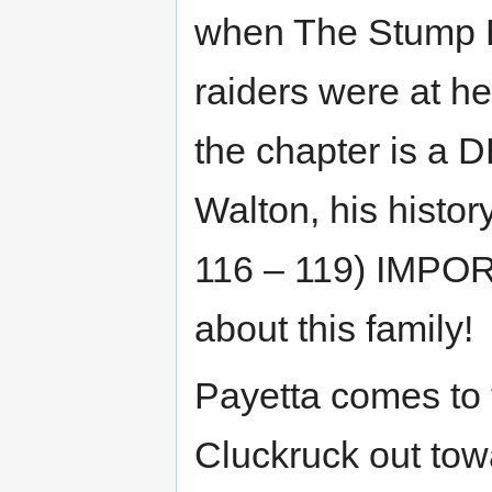
when The Stump Hil
raiders were at h
the chapter is 
Walton, his history
116 – 119) IMPO
about this family!
Payetta comes to 
Cluckruck out tow