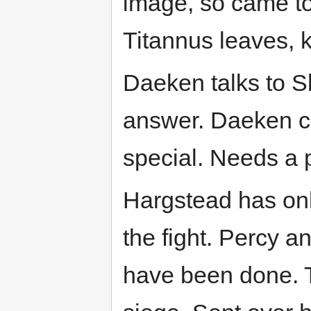
image, so came to 
Titannus leaves, k
Daeken talks to S
answer. Daeken ca
special. Needs a p
Hargstead has on
the fight. Percy a
have been done. T