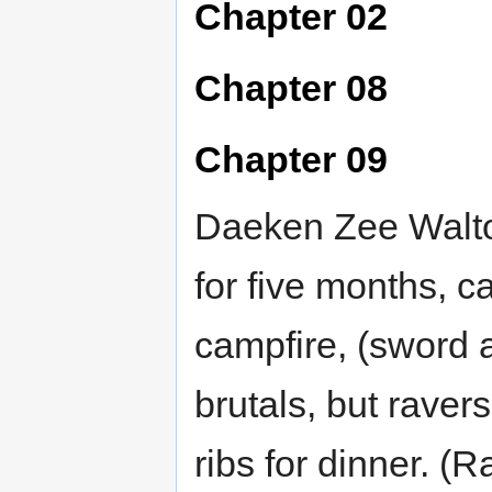
Chapter 02
Chapter 08
Chapter 09
Daeken Zee Walto
for five months, 
campfire, (sword a
brutals, but raver
ribs for dinner. (