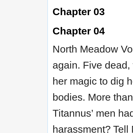
Chapter 03
Chapter 04
North Meadow Vol
again. Five dead, 
her magic to dig h
bodies. More than 
Titannus’ men had
harassment? Tell 