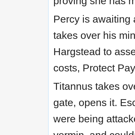
proving she has 
Percy is awaiting 
takes over his mi
Hargstead to assess
costs, Protect Pay
Titannus takes ove
gate, opens it. Esc
were being attack
vermin, and couldn