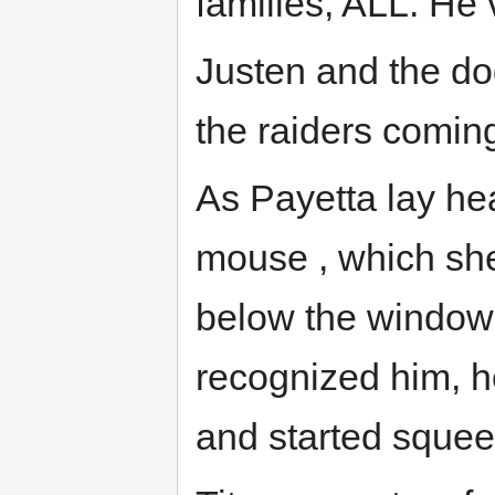
families, ALL. He 
Justen and the do
the raiders coming
As Payetta lay he
mouse , which she
below the window 
recognized him, h
and started squee