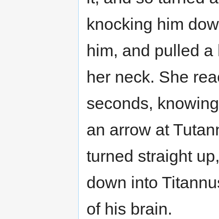
knocking him down
him, and pulled a 
her neck. She rea
seconds, knowing s
an arrow at Tutannu
turned straight up
down into Titannus’
of his brain.