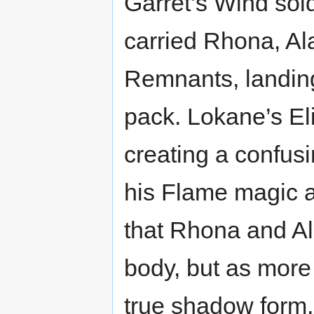
Garret’s Wind sol
carried Rhona, Al
Remnants, landing
pack. Lokane’s Eli
creating a confusi
his Flame magic a
that Rhona and Ala
body, but as mor
true shadow form, 