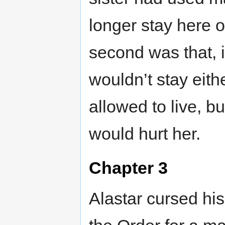
longer stay here o
second was that, i
wouldn’t stay eith
allowed to live, b
would hurt her.
Chapter 3
Alastar cursed hi