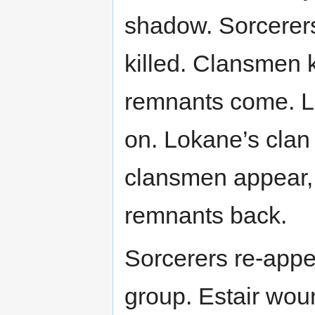
shadow. Sorcerers
killed. Clansmen 
remnants come. L
on. Lokane’s clan 
clansmen appear, p
remnants back.
Sorcerers re-appe
group. Estair wou