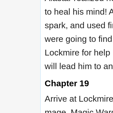
to heal his mind!
spark, and used fi
were going to fin
Lockmire for help 
will lead him to a
Chapter 19
Arrive at Lockmire
mage. Magic Ward 