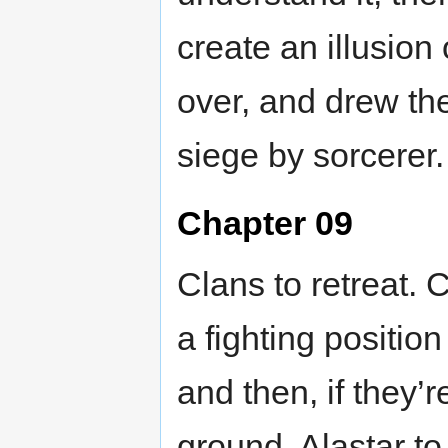
create an illusion
over, and drew th
siege by sorcerer.
Chapter 09
Clans to retreat. 
a fighting position 
and then, if they’r
ground. Alastar t