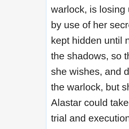
warlock, is losin
by use of her sec
kept hidden until 
the shadows, so t
she wishes, and d
the warlock, but s
Alastar could take
trial and execution