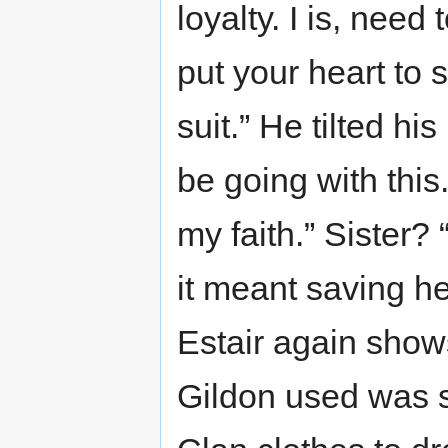
loyalty. I is, nee
put your heart to 
suit.” He tilted h
be going with this.
my faith.” Sister? 
it meant saving h
Estair again shows 
Gildon used was 