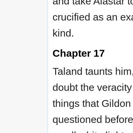
and take Alastar t
crucified as an ex
kind.
Chapter 17
Taland taunts him
doubt the veracity
things that Gildon
questioned before.