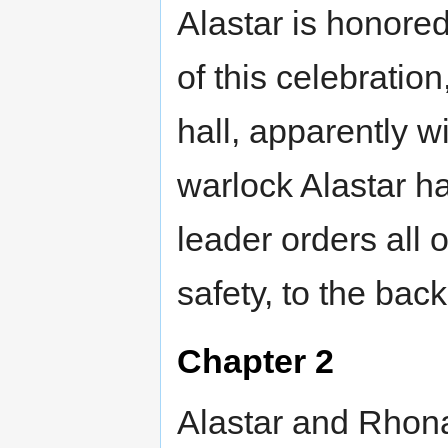
Alastar is honored
of this celebratio
hall, apparently wi
warlock Alastar ha
leader orders all
safety, to the back
Chapter 2
Alastar and Rhona 