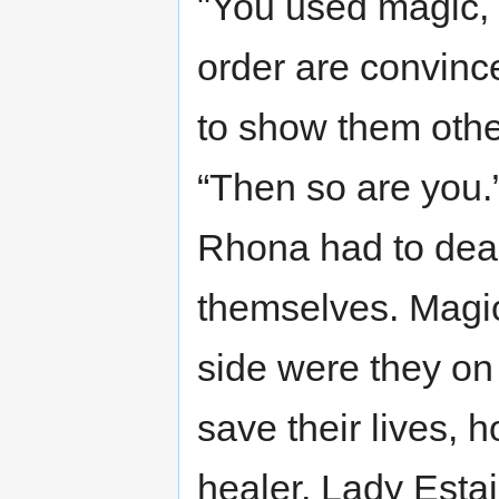
"You used magic, b
order are convince
to show them other
“Then so are you.
Rhona had to deal
themselves. Magi
side were they on
save their lives, h
healer, Lady Estai