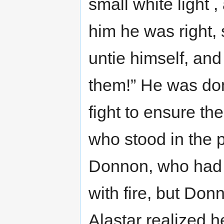
small white light ,
him he was right, 
untie himself, and 
them!” He was don
fight to ensure th
who stood in the 
Donnon, who had 
with fire, but Don
Alastar realized 