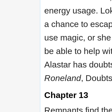
energy usage. Lok
a chance to escap
use magic, or she w
be able to help wit
Alastar has doubt
Roneland
, Doubts
Chapter 13
Remnants find the