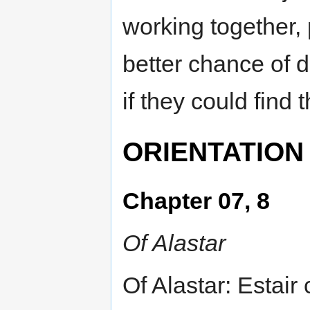
working together,
better chance of d
if they could find 
ORIENTATION
Chapter 07, 8
Of Alastar
Of Alastar: Estair