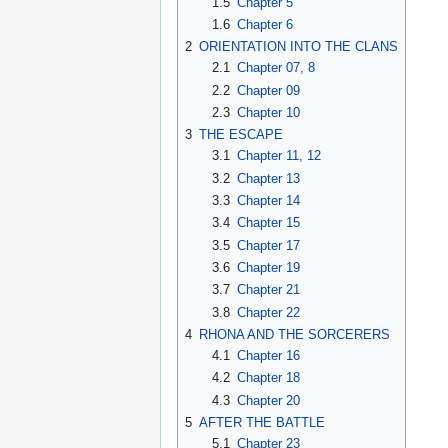
1.5
Chapter 5
1.6
Chapter 6
2
ORIENTATION INTO THE CLANS
2.1
Chapter 07, 8
2.2
Chapter 09
2.3
Chapter 10
3
THE ESCAPE
3.1
Chapter 11, 12
3.2
Chapter 13
3.3
Chapter 14
3.4
Chapter 15
3.5
Chapter 17
3.6
Chapter 19
3.7
Chapter 21
3.8
Chapter 22
4
RHONA AND THE SORCERERS
4.1
Chapter 16
4.2
Chapter 18
4.3
Chapter 20
5
AFTER THE BATTLE
5.1
Chapter 23