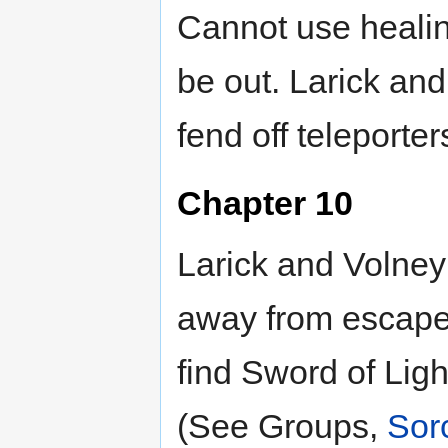
Cannot use healing
be out. Larick an
fend off teleporter
Chapter 10
Larick and Volney 
away from escape
find Sword of Ligh
(See Groups,
Sorc