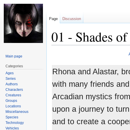
Page
Discussion
01 - Shades of
Jump
Jump
Main page
to
to
navigation
search
Categories
Rhona and Alastar, bro
Ages
Series
with many friends and
Authors
Characters
Arcadian mystics from
Creatures
Groups
Locations
upon a journey to turn
Miscellaneous
Species
and to create a cooper
Technology
Vehicles