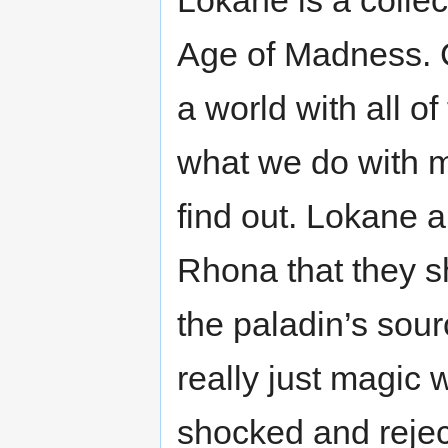
Lokane is a collec
Age of Madness. C
a world with all of 
what we do with m
find out. Lokane 
Rhona that they sh
the paladin’s sou
really just magic 
shocked and rejec