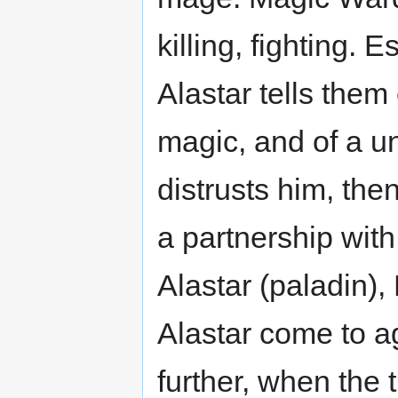
killing, fighting. 
Alastar tells them
magic, and of a u
distrusts him, th
a partnership with
Alastar (paladin), 
Alastar come to a
further, when the 