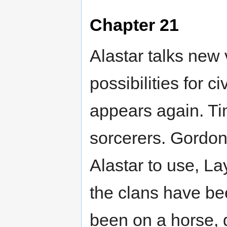
Chapter 21
Alastar talks new 
possibilities for ci
appears again. Ti
sorcerers. Gordon 
Alastar to use, La
the clans have be
been on a horse, 