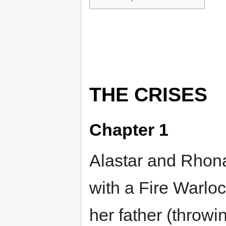
THE CRISES
Chapter 1
Alastar and Rhon
with a Fire Warloc
her father (throwing