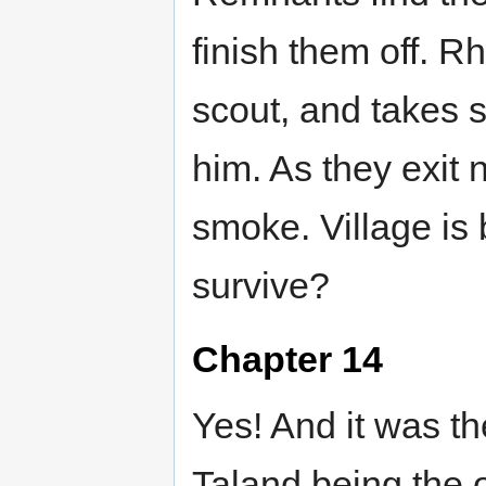
finish them off. R
scout, and takes 
him. As they exit 
smoke. Village is 
survive?
Chapter 14
Yes! And it was t
Taland being the 