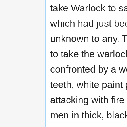
take Warlock to sa
which had just be
unknown to any. T
to take the warloc
confronted by a w
teeth, white paint
attacking with fi
men in thick, bla