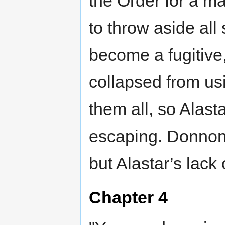
the Order for a ma
to throw aside all
become a fugitive
collapsed from us
them all, so Alast
escaping. Donnon 
but Alastar’s lack 
Chapter 4