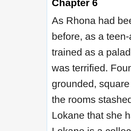
Chapter 6
As Rhona had been
before, as a teen
trained as a palad
was terrified. Fo
grounded, square 
the rooms stashed
Lokane that she h