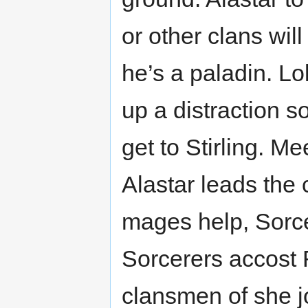
or other clans will
he’s a paladin. Lo
up a distraction s
get to Stirling. M
Alastar leads the 
mages help, Sorcer
Sorcerers accost 
clansmen of she j