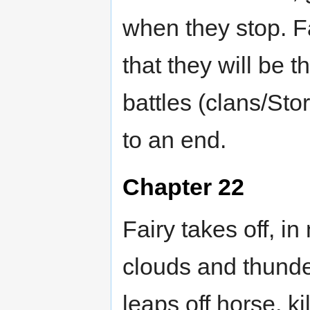
when they stop. Fa
that they will be 
battles (clans/St
to an end.
Chapter 22
Fairy takes off, in
clouds and thunder.
leaps off horse, k