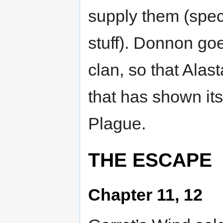
supply them (spec
stuff). Donnon goe
clan, so that Alas
that has shown its
Plague.
THE ESCAPE
Chapter 11, 12