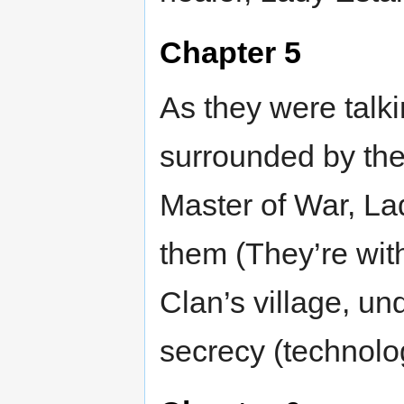
Chapter 5
As they were talk
surrounded by the
Master of War, La
them (They’re wit
Clan’s village, un
secrecy (technolo