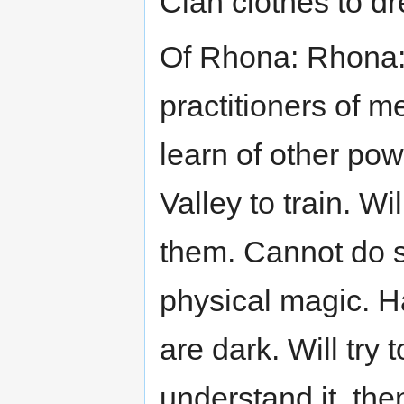
Clan clothes to dre
Of Rhona: Rhona: 
practitioners of m
learn of other pow
Valley to train. Wi
them. Cannot do s
physical magic. H
are dark. Will try
understand it, the