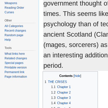
government thought of
Weapons
Reading Order
times. This seems lik
Curses
Other
psychology than of tec
All Categories
Recent changes
ancient Scotland (Cla
Random page
Help
(mages, sorcerers) as 
Tools
an interesting additio
What links here
Related changes
Special pages
period.
Printable version
Permanent link
Contents
Page information
1
THE CRISES
1.1
Chapter 1
1.2
Chapter 2
1.3
Chapter 3
1.4
Chapter 4