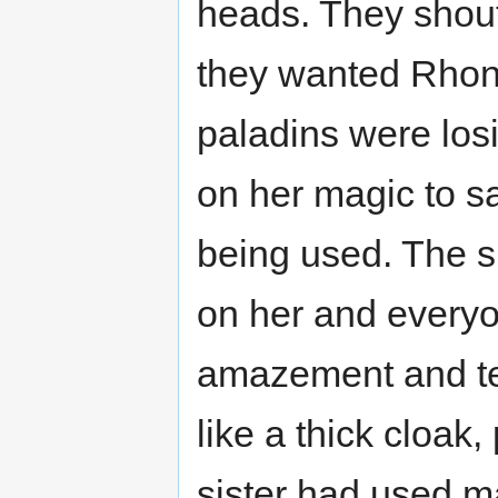
heads. They shoute
they wanted Rhona
paladins were losi
on her magic to s
being used. The s
on her and everyo
amazement and te
like a thick cloak, 
sister had used m