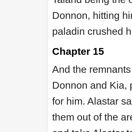
Donnon, hitting h
paladin crushed h
Chapter 15
And the remnants 
Donnon and Kia, p
for him. Alastar s
them out of the ar