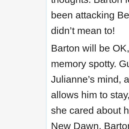
been attacking Be
didn’t mean to!
Barton will be O
memory spotty. Gu
Julianne’s mind, a
allows him to stay
she cared about hi
New Dawn. Barton