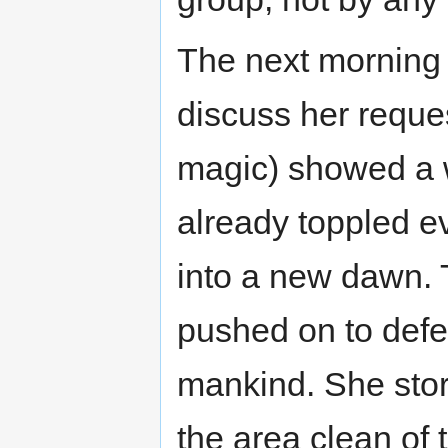
The next morning 
discuss her reque
magic) showed a 
already toppled ev
into a new dawn. T
pushed on to defea
mankind. She stor
the area clean of