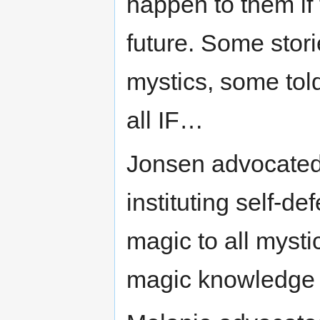
happen to them if 
future. Some storie
mystics, some told
all IF…
Jonsen advocated 
instituting self-de
magic to all mysti
magic knowledge a