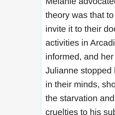
Melanie advocate
theory was that to
invite it to their 
activities in Arca
informed, and her 
Julianne stopped 
in their minds, sh
the starvation and
cruelties to his su