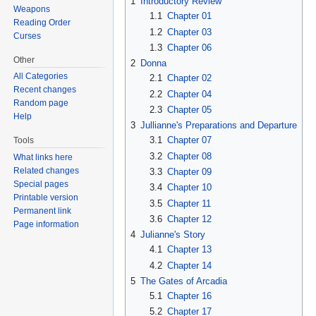
1
Introductory Review
Weapons
1.1
Chapter 01
Reading Order
1.2
Chapter 03
Curses
1.3
Chapter 06
Other
2
Donna
All Categories
2.1
Chapter 02
Recent changes
2.2
Chapter 04
Random page
2.3
Chapter 05
Help
3
Jullianne's Preparations and Departure
3.1
Chapter 07
Tools
3.2
Chapter 08
What links here
Related changes
3.3
Chapter 09
Special pages
3.4
Chapter 10
Printable version
3.5
Chapter 11
Permanent link
3.6
Chapter 12
Page information
4
Julianne's Story
4.1
Chapter 13
4.2
Chapter 14
5
The Gates of Arcadia
5.1
Chapter 16
5.2
Chapter 17