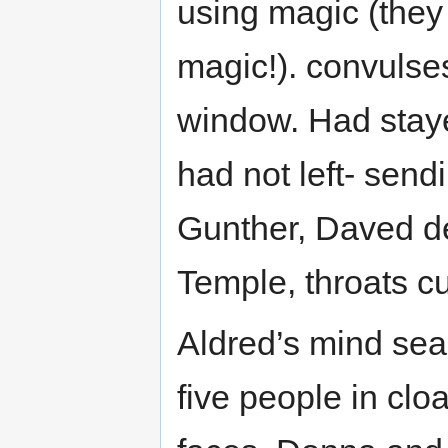
using magic (they 
magic!). convulse
window. Had staye
had not left- sendi
Gunther, Daved de
Temple, throats cu
Aldred’s mind sear
five people in clo