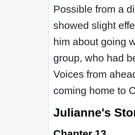
Possible from a d
showed slight effe
him about going wi
group, who had be
Voices from ahead
coming home to C
Julianne's Sto
Chapter 13