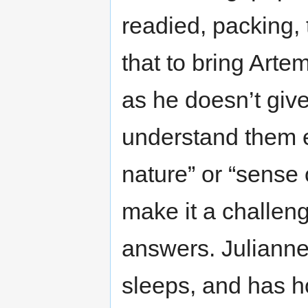
readied, packing, 
that to bring Arte
as he doesn’t giv
understand them e
nature” or “sense 
make it a challeng
answers. Julianne 
sleeps, and has h