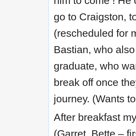
him to come ! He 
go to Craigston, t
(rescheduled for 
Bastian, who also 
graduate, who wan
break off once th
journey. (Wants t
After breakfast my
(Garret, Bette – fi