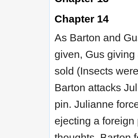
Chapter 14
As Barton and Gu
given, Gus giving 
sold (Insects wer
Barton attacks Jul
pin. Julianne forc
ejecting a foreign
thoughts. Barton f