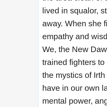
lived in squalor, 
away. When she fi
empathy and wisd
We, the New Dawn,
trained fighters t
the mystics of Irth
have in our own la
mental power, ange