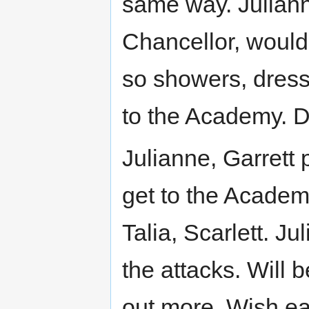
same way. Juliann
Chancellor, would 
so showers, dress
to the Academy. Da
Julianne, Garrett 
get to the Academ
Talia, Scarlett. J
the attacks. Will 
out more. Wish ea