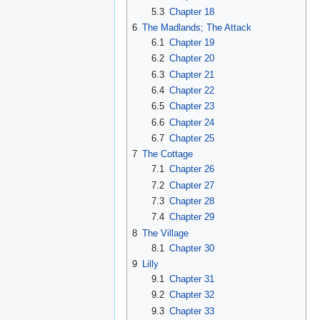
5.3
Chapter 18
6
The Madlands; The Attack
6.1
Chapter 19
6.2
Chapter 20
6.3
Chapter 21
6.4
Chapter 22
6.5
Chapter 23
6.6
Chapter 24
6.7
Chapter 25
7
The Cottage
7.1
Chapter 26
7.2
Chapter 27
7.3
Chapter 28
7.4
Chapter 29
8
The Village
8.1
Chapter 30
9
Lilly
9.1
Chapter 31
9.2
Chapter 32
9.3
Chapter 33