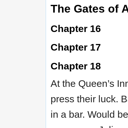
The Gates of 
Chapter 16
Chapter 17
Chapter 18
At the Queen’s Inn
press their luck. B
in a bar. Would be