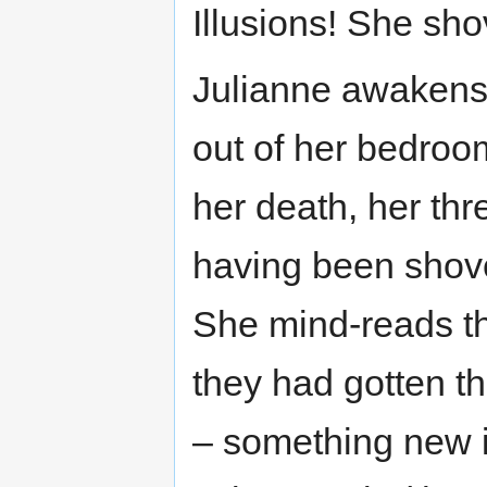
Illusions! She sho
Julianne awakens f
out of her bedroom
her death, her thr
having been shove
She mind-reads t
they had gotten th
– something new in