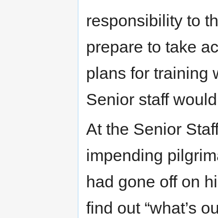
responsibility to 
prepare to take a
plans for training 
Senior staff would
At the Senior Staf
impending pilgrim
had gone off on hi
find out “what’s o