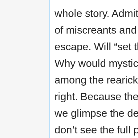
whole story. Admi
of miscreants and
escape. Will “set t
Why would mystics
among the rearick
right. Because th
we glimpse the de
don’t see the full