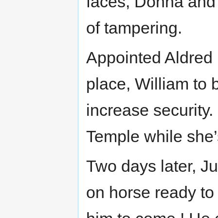
faces, Donna and
of tampering.
Appointed Aldred 
place, William to 
increase security.
Temple while she’
Two days later, Ju
on horse ready to