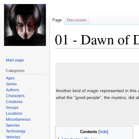
Page
Discussion
01 - Dawn of 
Jump
Jump
Main page
to
to
navigation
search
Categories
Ages
Series
Authors
Another kind of magic represented in this 
Characters
what the "good people", the mystics, did ab
Creatures
Groups
Locations
Miscellaneous
Species
Technology
Contents
Vehicles