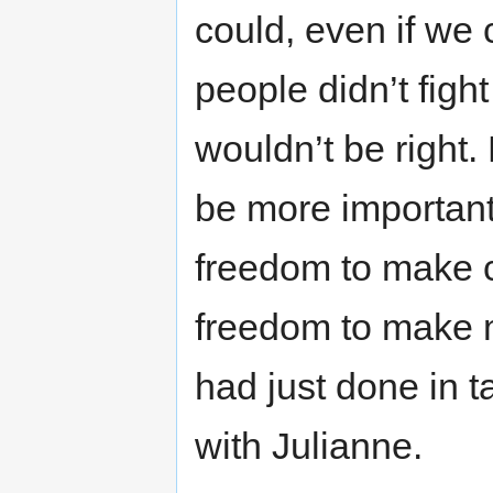
could, even if we
people didn’t figh
wouldn’t be right
be more important
freedom to make c
freedom to make m
had just done in 
with Julianne.