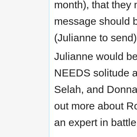
month), that they 
message should b
(Julianne to send)
Julianne would be
NEEDS solitude af
Selah, and Donna’
out more about R
an expert in battl