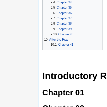
9.4
Chapter 34
9.5
Chapter 35
9.6
Chapter 36
9.7
Chapter 37
9.8
Chapter 38
9.9
Chapter 39
9.10
Chapter 40
10
After the Fray
10.1
Chapter 41
Introductory 
Chapter 01