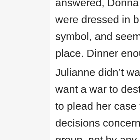
answered, Donna a
were dressed in b
symbol, and seem
place. Dinner eno
Julianne didn’t w
want a war to des
to plead her case 
decisions concern
group, not by any