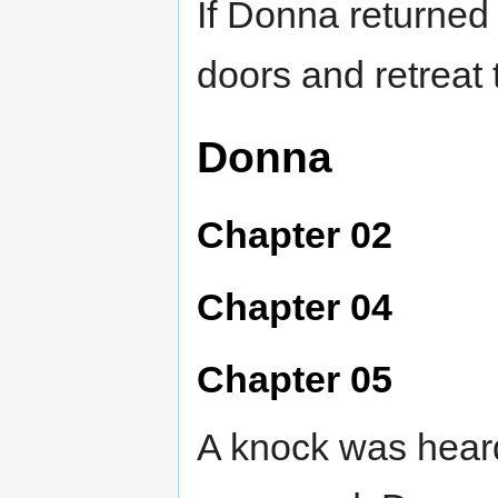
If Donna returned
doors and retreat 
Donna
Chapter 02
Chapter 04
Chapter 05
A knock was heard