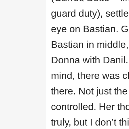
guard duty), settle
eye on Bastian. G
Bastian in middle,
Donna with Danil.
mind, there was cl
there. Not just th
controlled. Her th
truly, but I don’t 