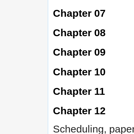
Chapter 07
Chapter 08
Chapter 09
Chapter 10
Chapter 11
Chapter 12
Scheduling, pape