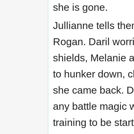
she is gone.
Jullianne tells th
Rogan. Daril worri
shields, Melanie 
to hunker down, cl
she came back. Da
any battle magic 
training to be star