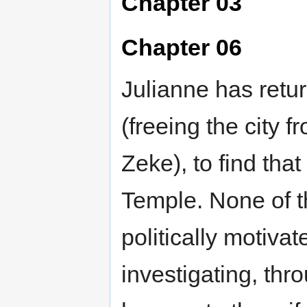
Chapter 03
Chapter 06
Julianne has retur
(freeing the city 
Zeke), to find tha
Temple. None of t
politically motiva
investigating, thr