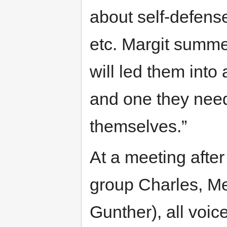
about self-defense
etc. Margit summe
will led them into 
and one they neede
themselves.”
At a meeting afte
group Charles, Me
Gunther), all voic