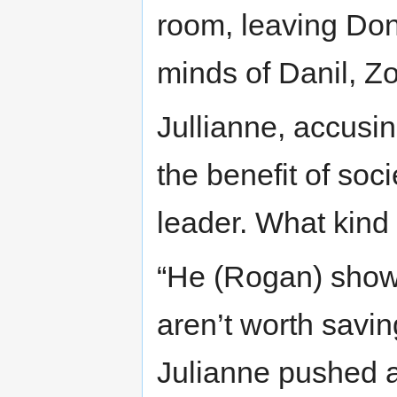
room, leaving Donn
minds of Danil, Zo
Jullianne, accusin
the benefit of soci
leader. What kind
“He (Rogan) show
aren’t worth savin
Julianne pushed a