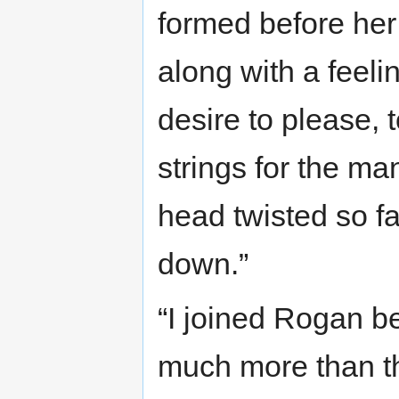
formed before her
along with a feelin
desire to please, 
strings for the ma
head twisted so fa
down.”
“I joined Rogan b
much more than the