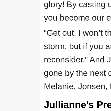
glory! By casting 
you become our e
“Get out. I won’t t
storm, but if you 
reconsider.” And J
gone by the next 
Melanie, Jonsen, 
Jullianne's Pr