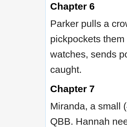
Chapter 6
Parker pulls a cr
pickpockets them 
watches, sends p
caught.
Chapter 7
Miranda, a small (
QBB. Hannah need