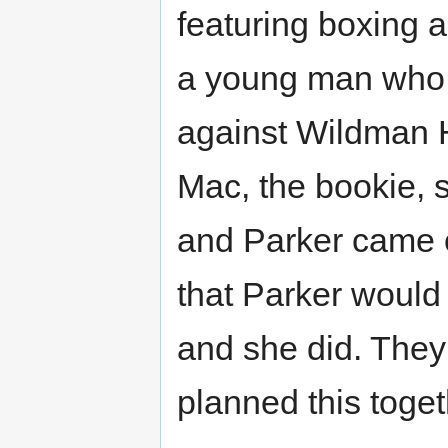
featuring boxing 
a young man who 
against Wildman Ha
Mac, the bookie, sa
and Parker came o
that Parker would 
and she did. They
planned this toget