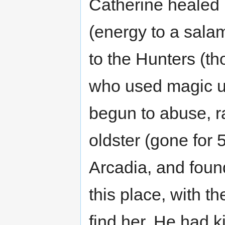
Catherine healed 
(energy to a sala
to the Hunters (t
who used magic u
begun to abuse, r
oldster (gone for 
Arcadia, and foun
this place, with 
find her. He had k