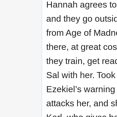
Hannah agrees to g
and they go outsid
from Age of Madne
there, at great co
they train, get rea
Sal with her. Took
Ezekiel’s warning 
attacks her, and 