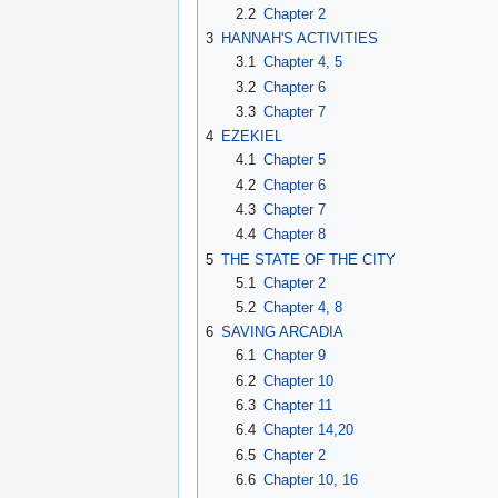
2.2
Chapter 2
3
HANNAH'S ACTIVITIES
3.1
Chapter 4, 5
3.2
Chapter 6
3.3
Chapter 7
4
EZEKIEL
4.1
Chapter 5
4.2
Chapter 6
4.3
Chapter 7
4.4
Chapter 8
5
THE STATE OF THE CITY
5.1
Chapter 2
5.2
Chapter 4, 8
6
SAVING ARCADIA
6.1
Chapter 9
6.2
Chapter 10
6.3
Chapter 11
6.4
Chapter 14,20
6.5
Chapter 2
6.6
Chapter 10, 16