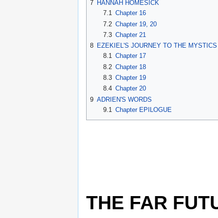
7
HANNAH HOMESICK
7.1
Chapter 16
7.2
Chapter 19, 20
7.3
Chapter 21
8
EZEKIEL'S JOURNEY TO THE MYSTICS
8.1
Chapter 17
8.2
Chapter 18
8.3
Chapter 19
8.4
Chapter 20
9
ADRIEN'S WORDS
9.1
Chapter EPILOGUE
THE FAR FUT