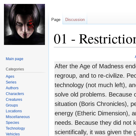
Page
Discussion
01 - Restrictio
Jump
Jump
Main page
to
to
After the Age of Madness ende
navigation
search
Categories
regroup, and to re-civilize. P
Ages
Series
technology (not much left), a
Authors
solve old problems. Because 
Characters
Creatures
situation (Boris Chronicles), 
Groups
Locations
energy (Etheric Dimension), an
Miscellaneous
needs. Because they did not 
Species
Technology
scientifically, it was given th
Vehicles