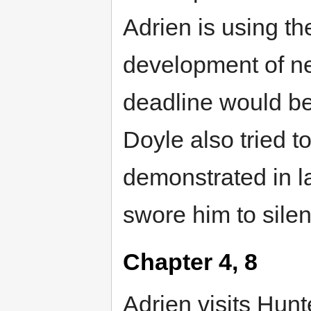
Adrien is using t
development of n
deadline would be
Doyle also tried t
demonstrated in l
swore him to silen
Chapter 4, 8
Adrien visits Hunte