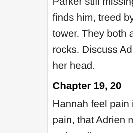
Parker still missi
finds him, treed by
tower. They both at
rocks. Discuss Ad
her head.
Chapter 19, 20
Hannah feel pain i
pain, that Adrien