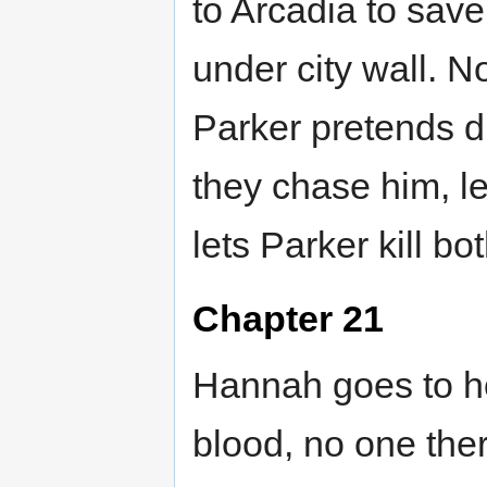
to Arcadia to sav
under city wall. N
Parker pretends dr
they chase him, l
lets Parker kill b
Chapter 21
Hannah goes to ho
blood, no one ther