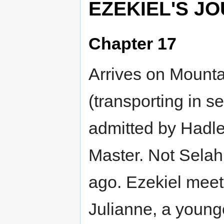
EZEKIEL'S J
Chapter 17
Arrives on Mounta
(transporting in s
admitted by Hadle
Master. Not Selah
ago. Ezekiel meet
Julianne, a you