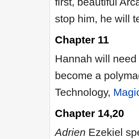
first, beautiful A
stop him, he will 
Chapter 11
Hannah will need t
become a polymag
Technology,
Magi
Chapter 14,20
Adrien
Ezekiel spe