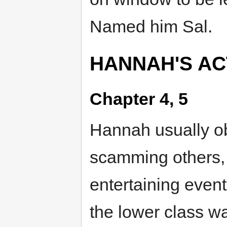
Named him Sal.
HANNAH'S ACT
Chapter 4, 5
Hannah usually o
scamming others, 
entertaining event
the lower class wa