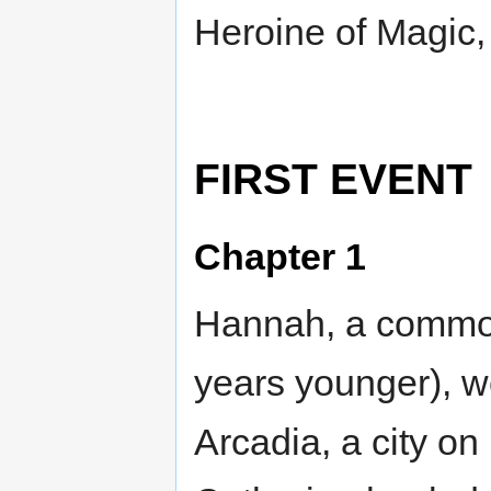
Heroine of Magic,
FIRST EVENT
Chapter 1
Hannah, a common 
years younger), we
Arcadia, a city on