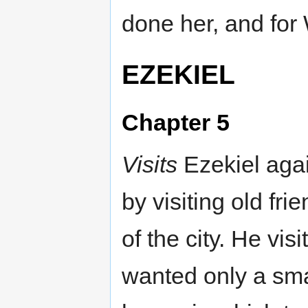
done her, and for 
EZEKIEL
Chapter 5
Visits
Ezekiel agai
by visiting old fri
of the city. He vi
wanted only a smal