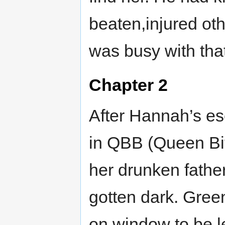
beaten,injured ot
was busy with that
Chapter 2
After Hannah’s es
in QBB (Queen Bi
her drunken father
gotten dark. Green
on window to be le