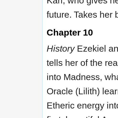
Karl, who gives he
future. Takes her 
Chapter 10
History
Ezekiel an
tells her of the re
into Madness, wha
Oracle (Lilith) lea
Etheric energy int