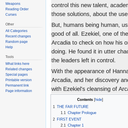
Weapons
control this new talent, acad
Reading Order
those solutions, about the use
Curses
But, humans being human, use
Other
All Categories
good of all. Ezekiel, one of th
Recent changes
Arcadia to check on how his or
Random page
Help
doing. He found it in utter cha
Tools
the leaders left in control.
What links here
Related changes
With the appearance of Hannah
Special pages
Arcadia, and her discovery a
Printable version
Permanent link
with Ezekiel's cleansing of Arc
Page information
Contents
1
THE FAR FUTURE
1.1
Chapter Prologue
2
FIRST EVENT
2.1
Chapter 1