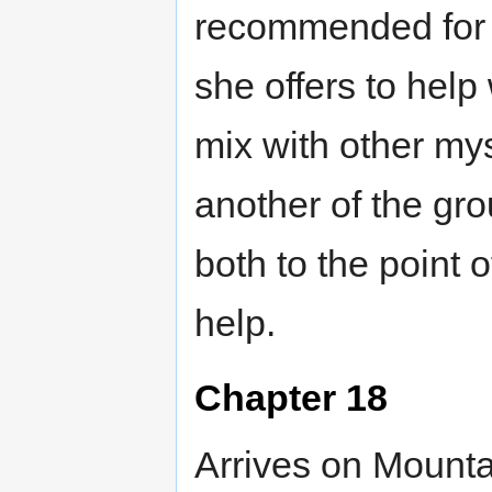
recommended for 
she offers to help
mix with other mys
another of the gro
both to the point 
help.
Chapter 18
Arrives on Mounta