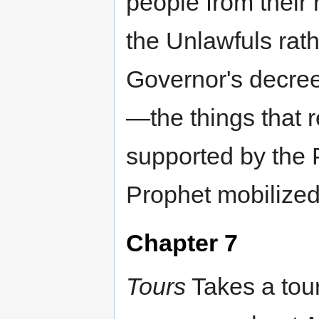
people from their
the Unlawfuls rat
Governor's decree
—the things that 
supported by the 
Prophet mobilized
Chapter 7
Tours
Takes a tou