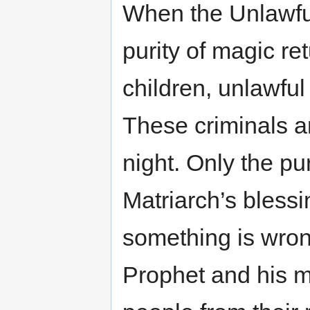
When the Unlawfu
purity of magic re
children, unlawful
These criminals 
night. Only the pu
Matriarch’s blessi
something is wrong
Prophet and his mi