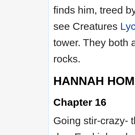
finds him, treed b
see Creatures
Ly
tower. They both at
rocks.
HANNAH HOM
Chapter 16
Going stir-crazy- 