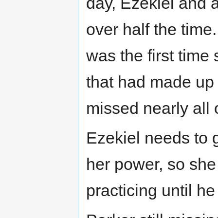
day, Ezekiel and a
over half the time
was the first tim
that had made up 
missed nearly all o
Ezekiel needs to g
her power, so she
practicing until h