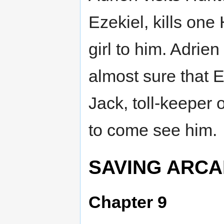
Ezekiel, kills one
girl to him. Adrien
almost sure that 
Jack, toll-keeper
to come see him.
SAVING ARCA
Chapter 9