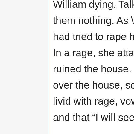
William dying. Talk
them nothing. As 
had tried to rape 
In a rage, she atta
ruined the house.
over the house, 
livid with rage, vo
and that “I will se