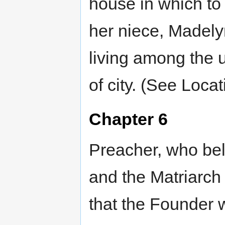
house in which to 
her niece, Madelyn
living among the 
of city. (See Loca
Chapter 6
Preacher, who beli
and the Matriarch
that the Founder w