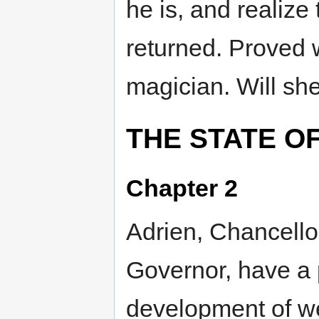
he is, and realize
returned. Proved 
magician. Will sh
THE STATE OF
Chapter 2
Adrien, Chancello
Governor, have a p
development of w