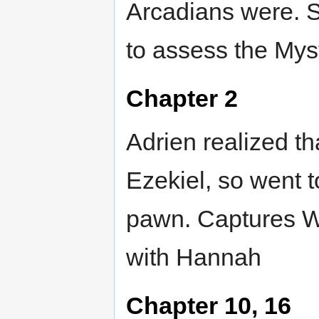
Arcadians were. Se
to assess the Myst
Chapter 2
Adrien realized t
Ezekiel, so went t
pawn. Captures Wi
with Hannah
Chapter 10, 16