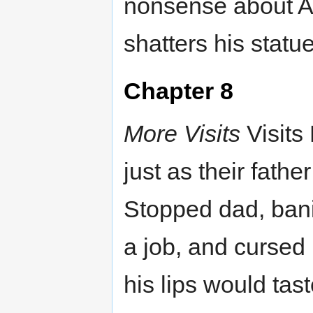
nonsense about Ad
shatters his statue
Chapter 8
More Visits
Visits
just as their fath
Stopped dad, bani
a job, and cursed 
his lips would tas