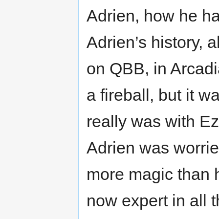
Adrien, how he ha
Adrien’s history, a
on QBB, in Arcadia
a fireball, but it
really was with Ez
Adrien was worrie
more magic than 
now expert in all 