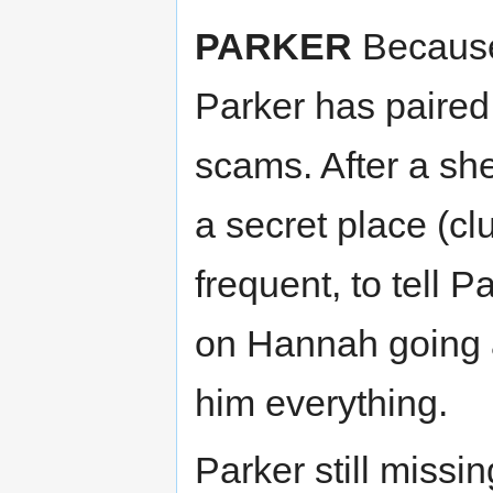
PARKER
Because
Parker has paired
scams. After a she
a secret place (c
frequent, to tell 
on Hannah going a
him everything.
Parker still missi