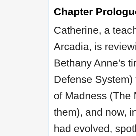
Chapter Prologu
Catherine, a teac
Arcadia, is reviewi
Bethany Anne’s ti
Defense System) 
of Madness (The 
them), and now, in
had evolved, spotl