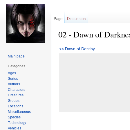
Page
Discussion
02 - Dawn of Darkne
Jump
Jump
<< Dawn of Destiny
to
to
Main page
navigation
search
Categories
Ages
Series
Authors
Characters
Creatures
Groups
Locations
Miscellaneous
Species
Technology
Vehicles