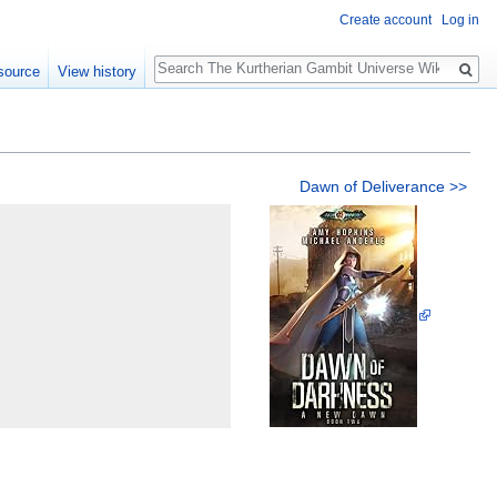
Create account
Log in
Search
source
View history
Dawn of Deliverance >>