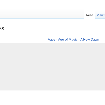
Read
View 
ss
Ages
-
Age of Magic
-
A New Dawn