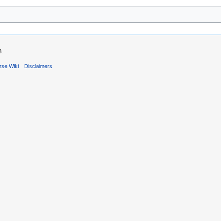
3.
rse Wiki
Disclaimers