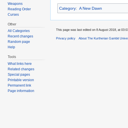
Weapons
Category
:
A New Dawn
Reading Order
Curses
Other
This page was last edited on 8 August 2018, at 03:0
All Categories
Recent changes
Privacy policy
About The Kurtherian Gambit Unive
Random page
Help
Tools
What links here
Related changes
Special pages
Printable version
Permanent link
Page information